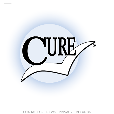
CONTACT US
NEWS
PRIVACY
REFUNDS