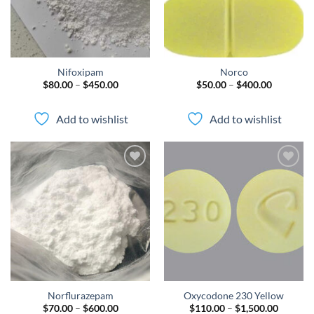
Nifoxipam
Norco
Price
Price
$
80.00
–
$
450.00
$
50.00
–
$
400.00
range:
range:
$80.00
$50.00
through
through
Add to wishlist
Add to wishlist
$450.00
$400.00
Add to
Add to
wishlist
wishlist
Norflurazepam
Oxycodone 230 Yellow
Price
Price
$
70.00
–
$
600.00
$
110.00
–
$
1,500.00