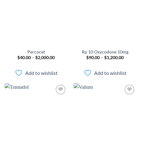
wishlist
wishlist
Percocet
Rp 10 Oxycodone 10mg
Price
Price
$
40.00
–
$
2,000.00
$
90.00
–
$
1,200.00
range:
range:
$40.00
$90.00
through
through
Add to wishlist
Add to wishlist
$2,000.00
$1,200.0
Add to
Add to
wishlist
wishlist