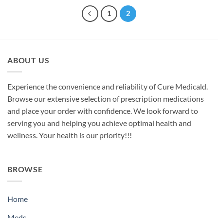
1
2
ABOUT US
Experience the convenience and reliability of Cure Medicald.
Browse our extensive selection of prescription medications
and place your order with confidence. We look forward to
serving you and helping you achieve optimal health and
wellness. Your health is our priority!!!
BROWSE
Home
Meds