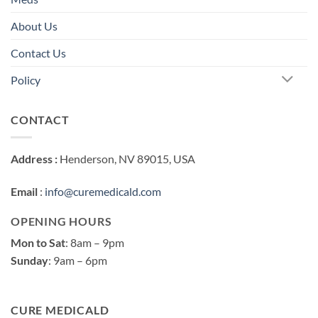
About Us
Contact Us
Policy
CONTACT
Address :
Henderson, NV 89015, USA
Email
:
info@curemedicald.com
OPENING HOURS
Mon to Sat
: 8am – 9pm
Sunday
: 9am – 6pm
CURE MEDICALD