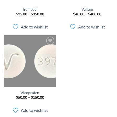
Tramadol
Valium
Price
Price
$
35.00
–
$
350.00
$
40.00
–
$
400.00
range:
range:
$35.00
$40.00
through
through
Add to wishlist
Add to wishlist
$350.00
$400.00
Add to
wishlist
Vicoprofen
Price
$
50.00
–
$
150.00
range:
$50.00
through
Add to wishlist
$150.00