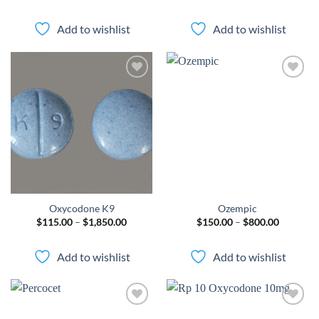
range:
range:
$70.00
$110.00
through
through
Add to wishlist
Add to wishlist
$600.00
$1,500.
Add to
Add to
wishlist
wishlist
Oxycodone K9
Ozempic
Price
Price
$
115.00
–
$
1,850.00
$
150.00
–
$
800.00
range:
range:
$115.00
$150.00
through
through
Add to wishlist
Add to wishlist
$1,850.00
$800.00
Add to
Add to