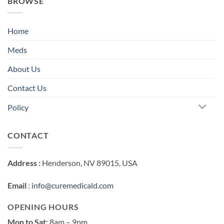
BROWSE
Home
Meds
About Us
Contact Us
Policy
CONTACT
Address :
Henderson, NV 89015, USA
Email
:
info@curemedicald.com
OPENING HOURS
Mon to Sat
: 8am – 9pm