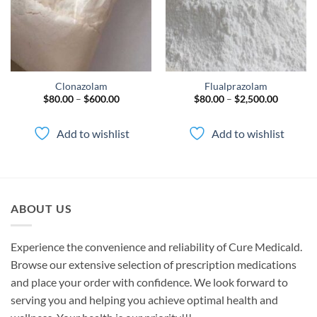
Clonazolam
Flualprazolam
Price
Price
$
80.00
–
$
600.00
$
80.00
–
$
2,500.00
range:
range:
$80.00
$80.00
through
through
Add to wishlist
Add to wishlist
$600.00
$2,500.0
ABOUT US
Experience the convenience and reliability of Cure Medicald.
Browse our extensive selection of prescription medications
and place your order with confidence. We look forward to
serving you and helping you achieve optimal health and