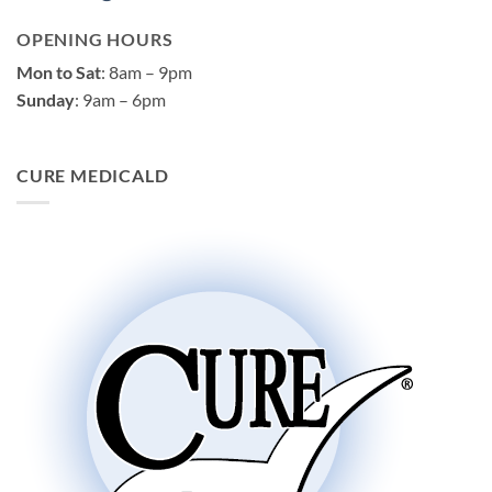
OPENING HOURS
Mon to Sat
: 8am – 9pm
Sunday
: 9am – 6pm
CURE MEDICALD