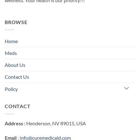
wellness. Your health is our priority!!!
BROWSE
Home
Meds
About Us
Contact Us
Policy
CONTACT
Address :
Henderson, NV 89015, USA
Email
:
info@curemedicald.com