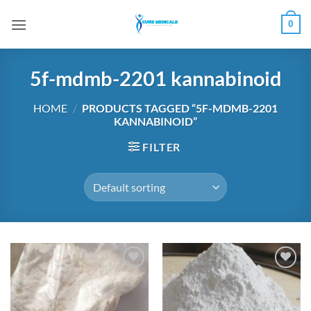
Skip
0
to
content
5f-mdmb-2201 kannabinoid
HOME
/
PRODUCTS TAGGED “5F-MDMB-2201
KANNABINOID”
FILTER
Add to
Add to
wishlist
wishlist