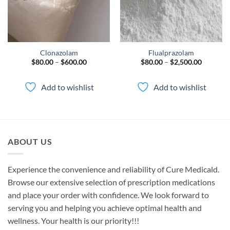
Clonazolam
Flualprazolam
Price
Price
$
80.00
–
$
600.00
$
80.00
–
$
2,500.00
range:
range:
$80.00
$80.00
through
through
Add to wishlist
Add to wishlist
$600.00
$2,500.0
ABOUT US
Experience the convenience and reliability of Cure Medicald.
Browse our extensive selection of prescription medications
and place your order with confidence. We look forward to
serving you and helping you achieve optimal health and
wellness. Your health is our priority!!!