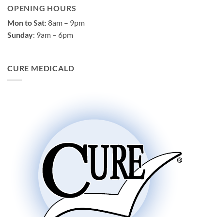
OPENING HOURS
Mon to Sat
: 8am – 9pm
Sunday
: 9am – 6pm
CURE MEDICALD