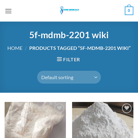
Skip
0
to
content
5f-mdmb-2201 wiki
HOME
/
PRODUCTS TAGGED “5F-MDMB-2201 WIKI”
FILTER
Add to
Add to
wishlist
wishlist