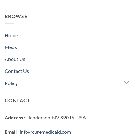
BROWSE
Home
Meds
About Us
Contact Us
Policy
CONTACT
Address :
Henderson, NV 89015, USA
Email
:
info@curemedicald.com