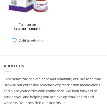
Farmapram
Price
$
120.00
–
$
800.00
range:
$120.00
through
Add to wishlist
$800.00
ABOUT US
Experience the convenience and reliability of Cure Medicald.
Browse our extensive selection of prescription medications
and place your order with confidence. We look forward to
serving you and helping you achieve optimal health and
wellness. Your health is our priority!!!