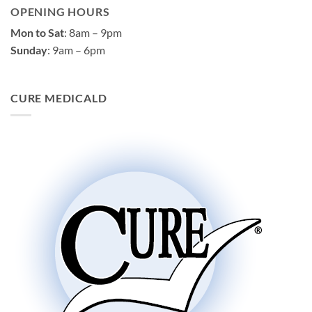
OPENING HOURS
Mon to Sat
: 8am – 9pm
Sunday
: 9am – 6pm
CURE MEDICALD