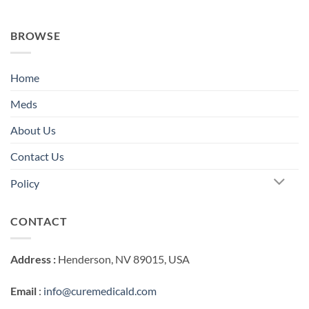
BROWSE
Home
Meds
About Us
Contact Us
Policy
CONTACT
Address :
Henderson, NV 89015, USA
Email
:
info@curemedicald.com