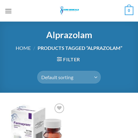
Skip
0
to
content
Alprazolam
HOME
/
PRODUCTS TAGGED “ALPRAZOLAM”
FILTER
Add to
wishlist