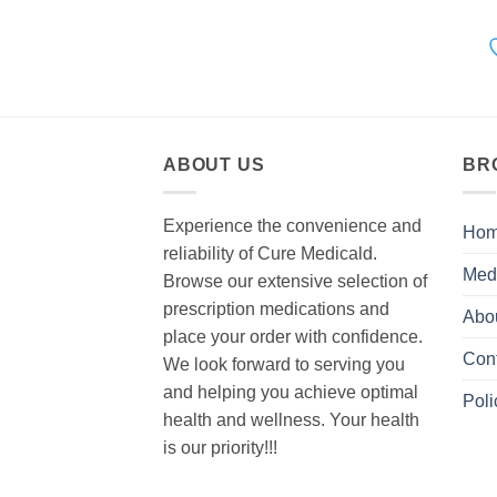
ABOUT US
BR
Experience the convenience and
Ho
reliability of Cure Medicald.
Med
Browse our extensive selection of
prescription medications and
Abo
place your order with confidence.
Con
We look forward to serving you
and helping you achieve optimal
Poli
health and wellness. Your health
is our priority!!!