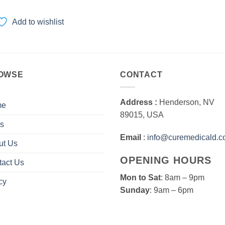
range:
$100.00
through
Add to wishlist
$3,000.00
OWSE
CONTACT
Address :
Henderson, NV
me
89015, USA
s
Email
:
info@curemedicald.
ut Us
OPENING HOURS
tact Us
Mon to Sat
: 8am – 9pm
cy
Sunday
: 9am – 6pm