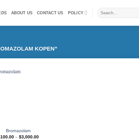
Search
EDS
ABOUT US
CONTACT US
POLICY
for:
ROMAZOLAM KOPEN”
Add to
wishlist
Bromazolam
Price
$
100.00
–
$
3,000.00