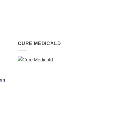
CURE MEDICALD
com