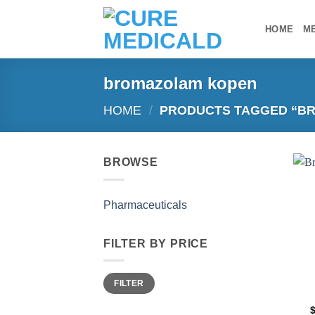
Skip
to
HOME
M
content
bromazolam kopen
HOME
/
PRODUCTS TAGGED “B
BROWSE
Pharmaceuticals
FILTER BY PRICE
Min
Max
FILTER
price
price