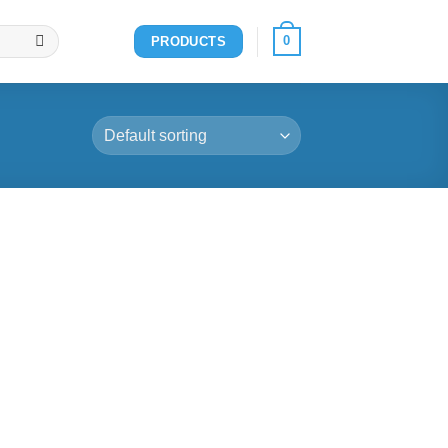
0
PRODUCTS