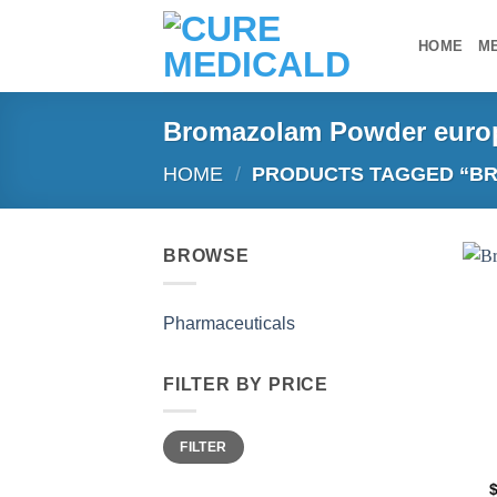
Skip
to
HOME
M
content
Bromazolam Powder euro
HOME
/
PRODUCTS TAGGED “B
BROWSE
Pharmaceuticals
FILTER BY PRICE
Min
Max
FILTER
price
price