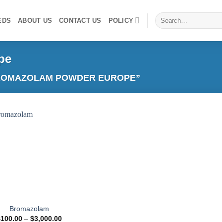
Search
EDS
ABOUT US
CONTACT US
POLICY
for:
pe
ROMAZOLAM POWDER EUROPE”
Add to
wishlist
Bromazolam
Price
$
100.00
–
$
3,000.00