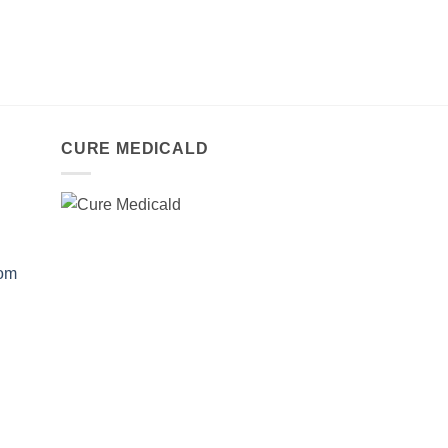
CURE MEDICALD
com