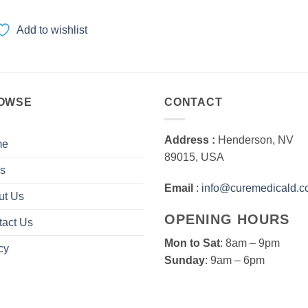
range:
$100.00
through
Add to wishlist
$3,000.00
OWSE
CONTACT
Address :
Henderson, NV
me
89015, USA
s
Email
:
info@curemedicald.
ut Us
OPENING HOURS
tact Us
Mon to Sat
: 8am – 9pm
cy
Sunday
: 9am – 6pm