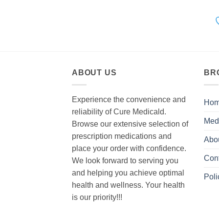
ABOUT US
BR
Experience the convenience and
Ho
reliability of Cure Medicald.
Med
Browse our extensive selection of
prescription medications and
Abo
place your order with confidence.
Con
We look forward to serving you
and helping you achieve optimal
Poli
health and wellness. Your health
is our priority!!!