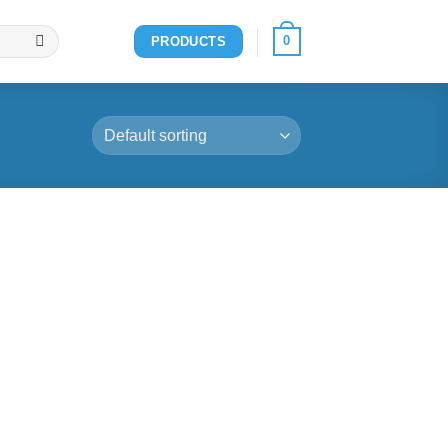
0
PRODUCTS