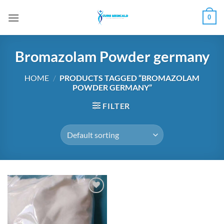
Skip
0
to
content
Bromazolam Powder germany
HOME
/
PRODUCTS TAGGED “BROMAZOLAM
POWDER GERMANY”
FILTER
Add to
wishlist