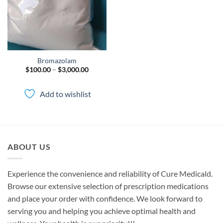
Bromazolam
Price
$
100.00
–
$
3,000.00
range:
$100.00
through
Add to wishlist
$3,000.00
ABOUT US
Experience the convenience and reliability of Cure Medicald.
Browse our extensive selection of prescription medications
and place your order with confidence. We look forward to
serving you and helping you achieve optimal health and