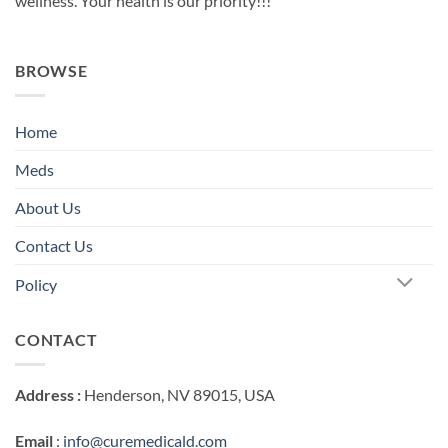
wellness. Your health is our priority!!!
BROWSE
Home
Meds
About Us
Contact Us
Policy
CONTACT
Address :
Henderson, NV 89015, USA
Email
:
info@curemedicald.com