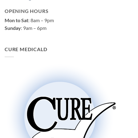
OPENING HOURS
Mon to Sat
: 8am – 9pm
Sunday
: 9am – 6pm
CURE MEDICALD