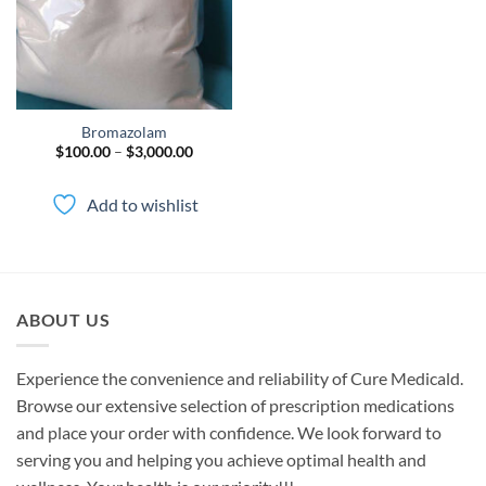
Bromazolam
Price
$
100.00
–
$
3,000.00
range:
$100.00
through
Add to wishlist
$3,000.00
ABOUT US
Experience the convenience and reliability of Cure Medicald.
Browse our extensive selection of prescription medications
and place your order with confidence. We look forward to
serving you and helping you achieve optimal health and