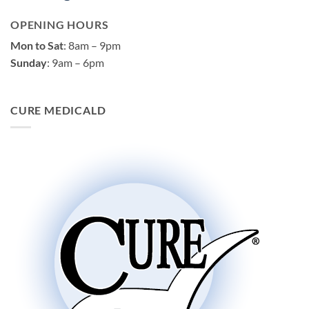
OPENING HOURS
Mon to Sat
: 8am – 9pm
Sunday
: 9am – 6pm
CURE MEDICALD