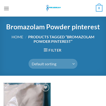
Skip
0
to
content
Bromazolam Powder pinterest
HOME
/
PRODUCTS TAGGED “BROMAZOLAM
POWDER PINTEREST”
FILTER
Add to
wishlist