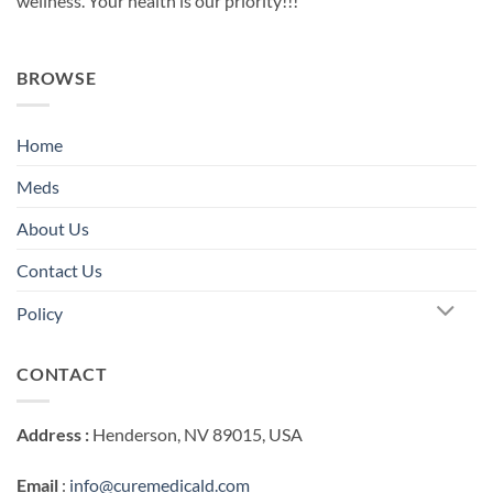
wellness. Your health is our priority!!!
BROWSE
Home
Meds
About Us
Contact Us
Policy
CONTACT
Address :
Henderson, NV 89015, USA
Email
:
info@curemedicald.com