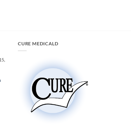
CURE MEDICALD
15,
m