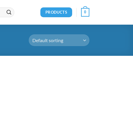
PRODUCTS
0