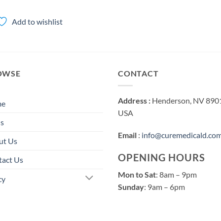
range:
$100.00
through
Add to wishlist
$3,000.00
OWSE
CONTACT
Address :
Henderson, NV 890
me
USA
s
Email
:
info@curemedicald.co
ut Us
OPENING HOURS
tact Us
Mon to Sat
: 8am – 9pm
cy
Sunday
: 9am – 6pm