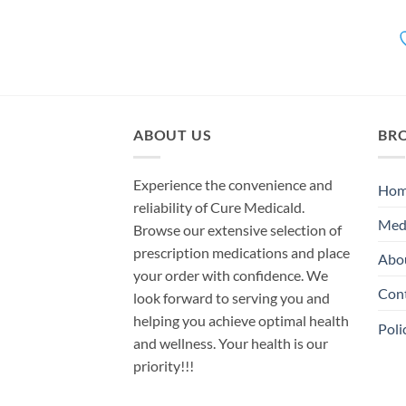
ABOUT US
BR
Experience the convenience and
Ho
reliability of Cure Medicald.
Med
Browse our extensive selection of
prescription medications and place
Abo
your order with confidence. We
Con
look forward to serving you and
helping you achieve optimal health
Poli
and wellness. Your health is our
priority!!!