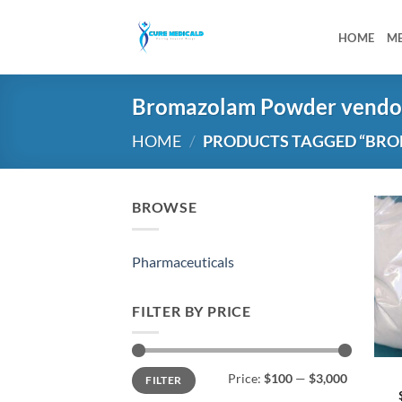
Skip
to
HOME
M
content
Bromazolam Powder vendo
HOME
/
PRODUCTS TAGGED “BR
BROWSE
Pharmaceuticals
FILTER BY PRICE
Min
Max
Price:
$100
—
$3,000
FILTER
price
price