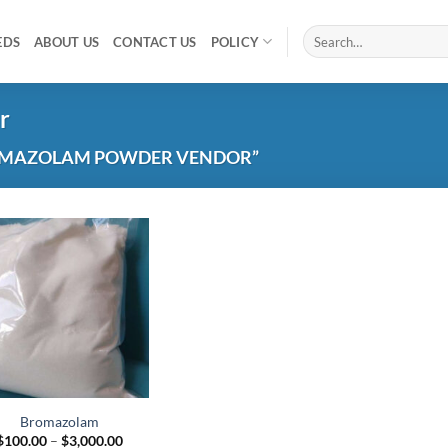
Search
EDS
ABOUT US
CONTACT US
POLICY
for:
r
OMAZOLAM POWDER VENDOR”
Add to
wishlist
Bromazolam
Price
$
100.00
–
$
3,000.00