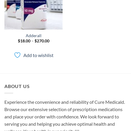
Adderall
Price
$
18.00
–
$
270.00
range:
$18.00
through
Add to wishlist
$270.00
ABOUT US
Experience the convenience and reliability of Cure Medicald.
Browse our extensive selection of prescription medications
and place your order with confidence. We look forward to
serving you and helping you achieve optimal health and