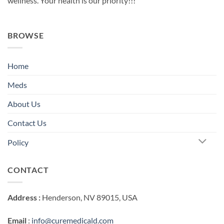
wellness. Your health is our priority!!!
BROWSE
Home
Meds
About Us
Contact Us
Policy
CONTACT
Address :
Henderson, NV 89015, USA
Email
:
info@curemedicald.com