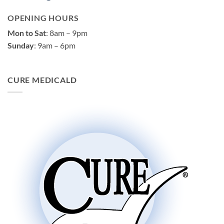
OPENING HOURS
Mon to Sat
: 8am – 9pm
Sunday
: 9am – 6pm
CURE MEDICALD