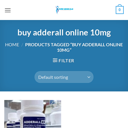
Skip
0
to
content
buy adderall online 10mg
HOME
/
PRODUCTS TAGGED “BUY ADDERALL ONLINE
10MG”
FILTER
Add to
wishlist