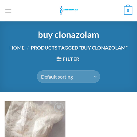
Skip
0
to
content
buy clonazolam
HOME
/
PRODUCTS TAGGED “BUY CLONAZOLAM”
FILTER
Add to
wishlist