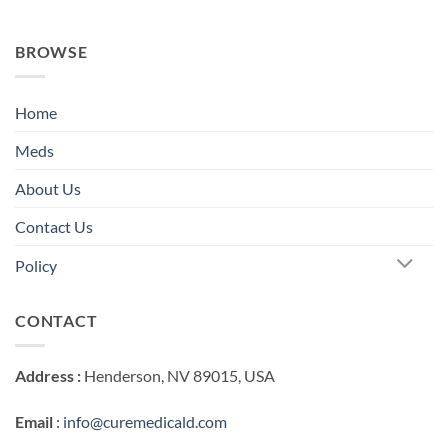
BROWSE
Home
Meds
About Us
Contact Us
Policy
CONTACT
Address :
Henderson, NV 89015, USA
Email
:
info@curemedicald.com