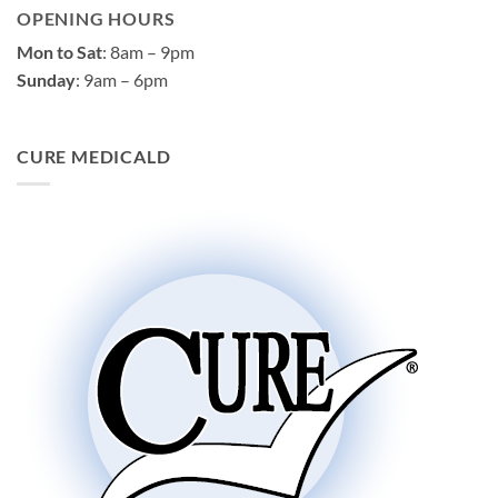
OPENING HOURS
Mon to Sat
: 8am – 9pm
Sunday
: 9am – 6pm
CURE MEDICALD