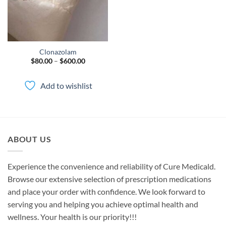
Clonazolam
Price
$
80.00
–
$
600.00
range:
$80.00
through
Add to wishlist
$600.00
ABOUT US
Experience the convenience and reliability of Cure Medicald.
Browse our extensive selection of prescription medications
and place your order with confidence. We look forward to
serving you and helping you achieve optimal health and
wellness. Your health is our priority!!!