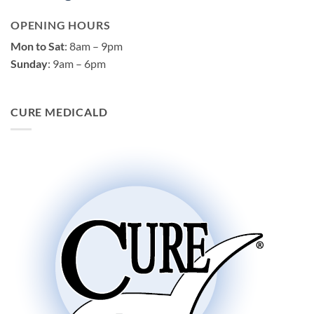
OPENING HOURS
Mon to Sat
: 8am – 9pm
Sunday
: 9am – 6pm
CURE MEDICALD