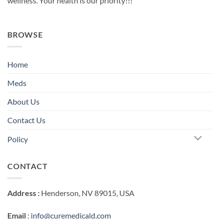
wellness. Your health is our priority!!!
BROWSE
Home
Meds
About Us
Contact Us
Policy
CONTACT
Address :
Henderson, NV 89015, USA
Email
:
info@curemedicald.com