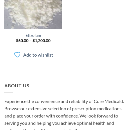
Etizolam
Price
$
60.00
–
$
1,200.00
range:
$60.00
through
Add to wishlist
$1,200.00
ABOUT US
Experience the convenience and reliability of Cure Medicald.
Browse our extensive selection of prescription medications
and place your order with confidence. We look forward to
serving you and helping you achieve optimal health and