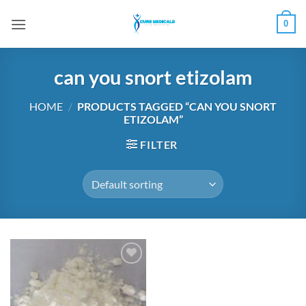
Skip
0
to
content
can you snort etizolam
HOME
/
PRODUCTS TAGGED “CAN YOU SNORT
ETIZOLAM”
FILTER
Add to
wishlist