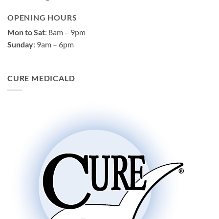
OPENING HOURS
Mon to Sat
: 8am – 9pm
Sunday
: 9am – 6pm
CURE MEDICALD