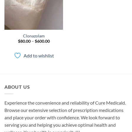
Clonazolam
Price
$
80.00
–
$
600.00
range:
$80.00
through
Add to wishlist
$600.00
ABOUT US
Experience the convenience and reliability of Cure Medicald.
Browse our extensive selection of prescription medications
and place your order with confidence. We look forward to
serving you and helping you achieve optimal health and