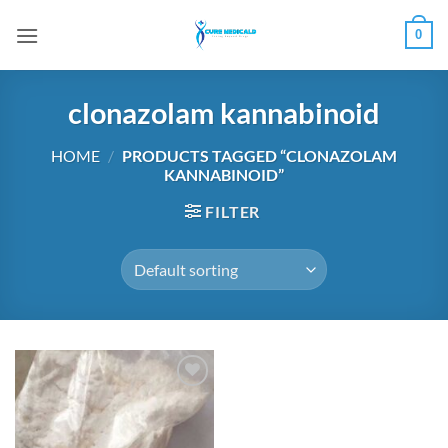
Skip
0
to
content
clonazolam kannabinoid
HOME
/
PRODUCTS TAGGED “CLONAZOLAM
KANNABINOID”
FILTER
Add to
wishlist