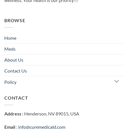
wellness. Your health is our priority!!!
BROWSE
Home
Meds
About Us
Contact Us
Policy
CONTACT
Address :
Henderson, NV 89015, USA
Email
:
info@curemedicald.com