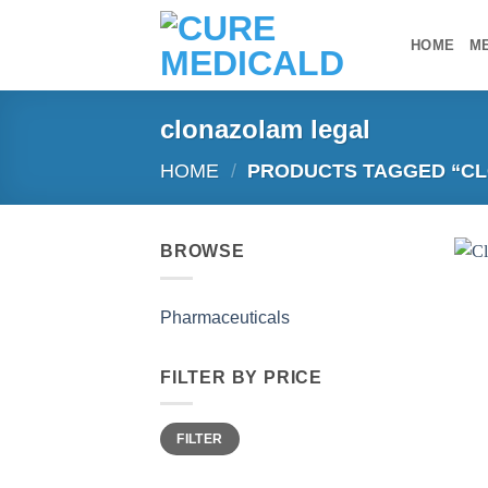
Skip
to
HOME
M
content
clonazolam legal
HOME
/
PRODUCTS TAGGED “CL
BROWSE
Pharmaceuticals
FILTER BY PRICE
Min
Max
FILTER
price
price