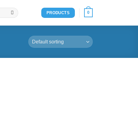
0
PRODUCTS