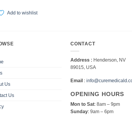
range:
$80.00
through
Add to wishlist
$600.00
OWSE
CONTACT
Address :
Henderson, NV
me
89015, USA
s
Email
:
info@curemedicald.
ut Us
OPENING HOURS
tact Us
Mon to Sat
: 8am – 9pm
cy
Sunday
: 9am – 6pm