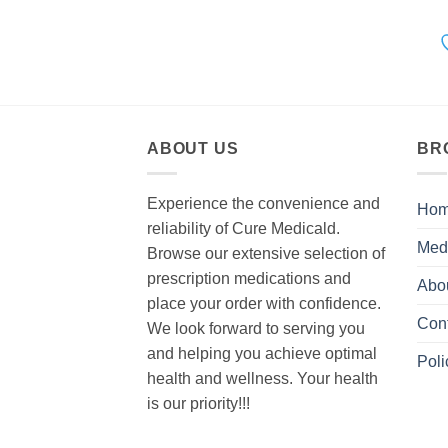
ABOUT US
BR
Experience the convenience and
Ho
reliability of Cure Medicald.
Med
Browse our extensive selection of
prescription medications and
Abo
place your order with confidence.
Con
We look forward to serving you
and helping you achieve optimal
Poli
health and wellness. Your health
is our priority!!!