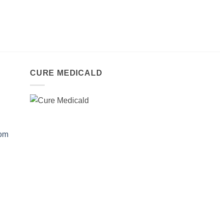
CURE MEDICALD
com