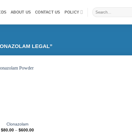
Search
EDS
ABOUT US
CONTACT US
POLICY
for:
ONAZOLAM LEGAL”
Add to
wishlist
Clonazolam
Price
$
80.00
–
$
600.00