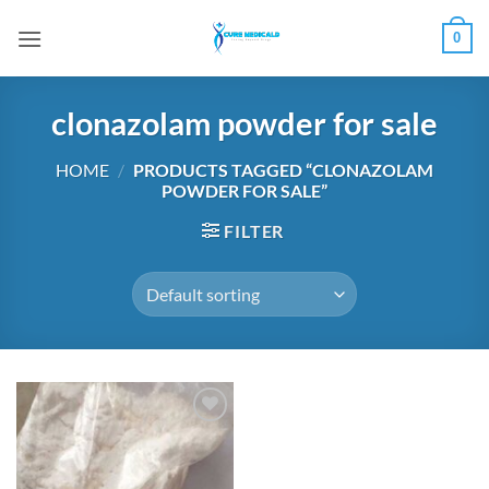
Skip
0
to
content
clonazolam powder for sale
HOME
/
PRODUCTS TAGGED “CLONAZOLAM
POWDER FOR SALE”
FILTER
Add to
wishlist