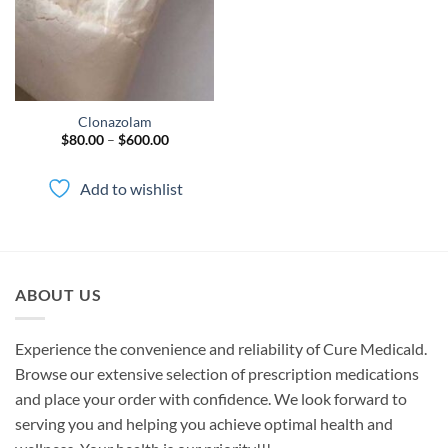
Clonazolam
Price
$
80.00
–
$
600.00
range:
$80.00
through
Add to wishlist
$600.00
ABOUT US
Experience the convenience and reliability of Cure Medicald.
Browse our extensive selection of prescription medications
and place your order with confidence. We look forward to
serving you and helping you achieve optimal health and