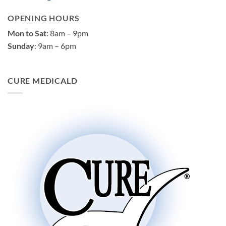
OPENING HOURS
Mon to Sat
: 8am – 9pm
Sunday
: 9am – 6pm
CURE MEDICALD