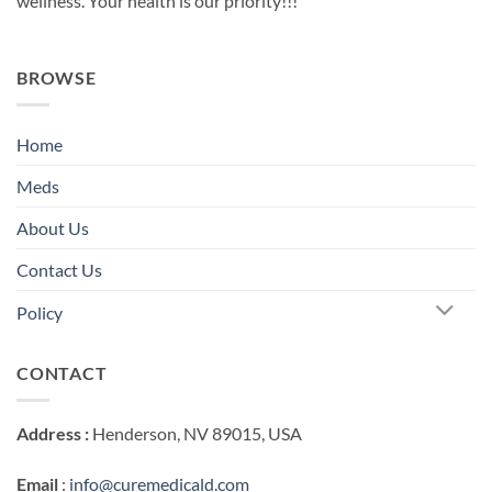
wellness. Your health is our priority!!!
BROWSE
Home
Meds
About Us
Contact Us
Policy
CONTACT
Address :
Henderson, NV 89015, USA
Email
:
info@curemedicald.com