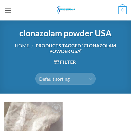
Skip
0
to
content
clonazolam powder USA
HOME
/
PRODUCTS TAGGED “CLONAZOLAM
POWDER USA”
FILTER
Add to
wishlist