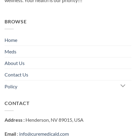
wellness. Your health is our priority!!!
BROWSE
Home
Meds
About Us
Contact Us
Policy
CONTACT
Address :
Henderson, NV 89015, USA
Email
:
info@curemedicald.com