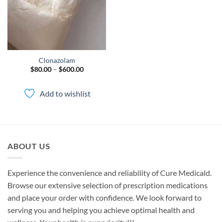
Clonazolam
Price
$
80.00
–
$
600.00
range:
$80.00
through
Add to wishlist
$600.00
ABOUT US
Experience the convenience and reliability of Cure Medicald.
Browse our extensive selection of prescription medications
and place your order with confidence. We look forward to
serving you and helping you achieve optimal health and