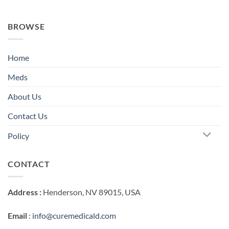
BROWSE
Home
Meds
About Us
Contact Us
Policy
CONTACT
Address :
Henderson, NV 89015, USA
Email
:
info@curemedicald.com