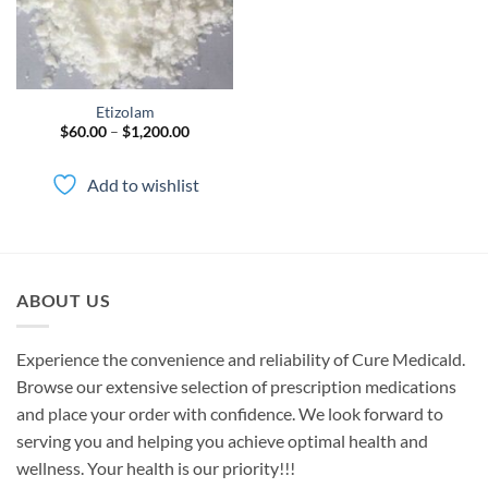
Etizolam
Price
$
60.00
–
$
1,200.00
range:
$60.00
through
Add to wishlist
$1,200.00
ABOUT US
Experience the convenience and reliability of Cure Medicald.
Browse our extensive selection of prescription medications
and place your order with confidence. We look forward to
serving you and helping you achieve optimal health and
wellness. Your health is our priority!!!