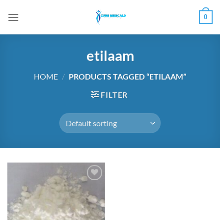
Skip
0
to
content
etilaam
HOME
/
PRODUCTS TAGGED “ETILAAM”
FILTER
Add to
wishlist