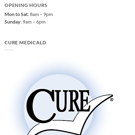
OPENING HOURS
Mon to Sat
: 8am – 9pm
Sunday
: 9am – 6pm
CURE MEDICALD