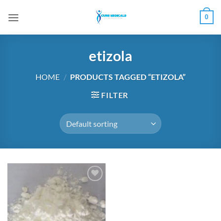
Skip
0
to
content
etizola
HOME
/
PRODUCTS TAGGED “ETIZOLA”
FILTER
Add to
wishlist