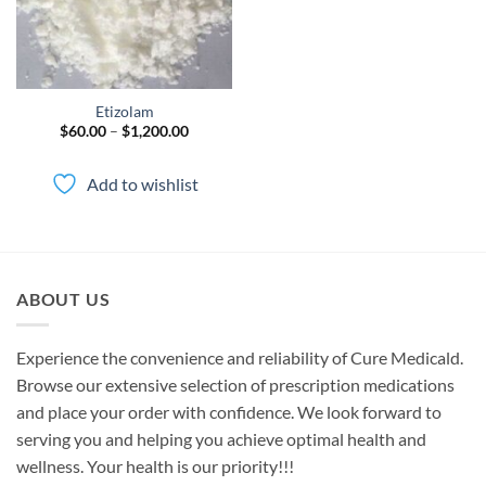
Etizolam
Price
$
60.00
–
$
1,200.00
range:
$60.00
through
Add to wishlist
$1,200.00
ABOUT US
Experience the convenience and reliability of Cure Medicald.
Browse our extensive selection of prescription medications
and place your order with confidence. We look forward to
serving you and helping you achieve optimal health and
wellness. Your health is our priority!!!