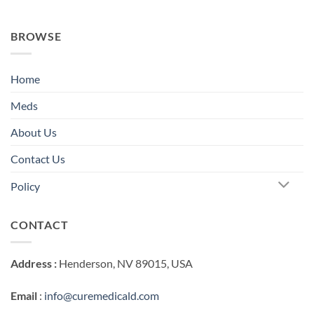
BROWSE
Home
Meds
About Us
Contact Us
Policy
CONTACT
Address :
Henderson, NV 89015, USA
Email
:
info@curemedicald.com