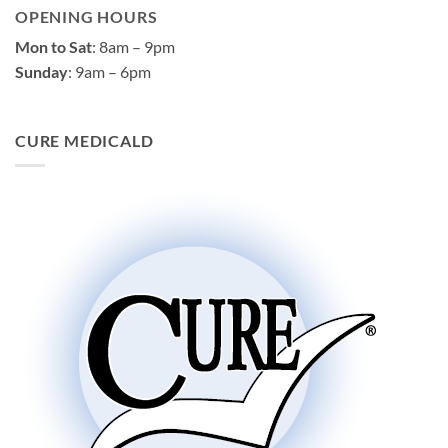
OPENING HOURS
Mon to Sat
: 8am – 9pm
Sunday
: 9am – 6pm
CURE MEDICALD