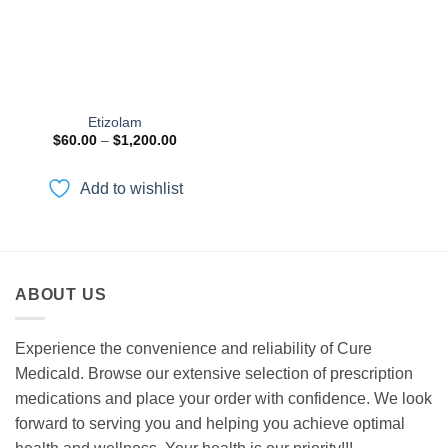
Etizolam
Price
$
60.00
–
$
1,200.00
range:
$60.00
through
Add to wishlist
$1,200.00
ABOUT US
Experience the convenience and reliability of Cure
Medicald. Browse our extensive selection of prescription
medications and place your order with confidence. We look
forward to serving you and helping you achieve optimal