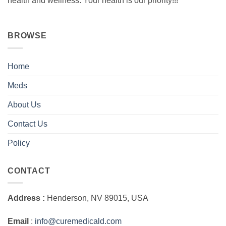
health and wellness. Your health is our priority!!!
BROWSE
Home
Meds
About Us
Contact Us
Policy
CONTACT
Address :
Henderson, NV 89015, USA
Email
:
info@curemedicald.com