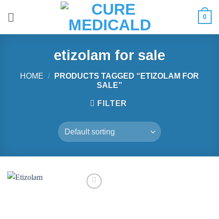
Skip
0
to
content
etizolam for sale
HOME
/
PRODUCTS TAGGED “ETIZOLAM FOR
SALE”
FILTER
Add to
wishlist