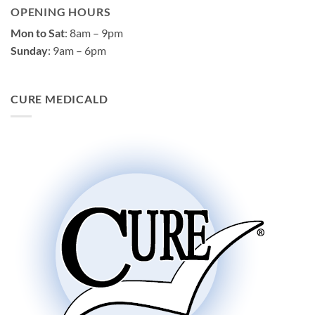
OPENING HOURS
Mon to Sat
: 8am – 9pm
Sunday
: 9am – 6pm
CURE MEDICALD