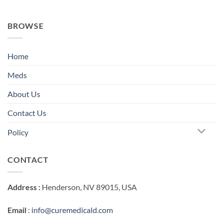
BROWSE
Home
Meds
About Us
Contact Us
Policy
CONTACT
Address :
Henderson, NV 89015, USA
Email
:
info@curemedicald.com