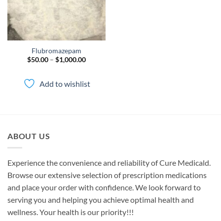
Flubromazepam
Price
$
50.00
–
$
1,000.00
range:
$50.00
through
Add to wishlist
$1,000.00
ABOUT US
Experience the convenience and reliability of Cure Medicald.
Browse our extensive selection of prescription medications
and place your order with confidence. We look forward to
serving you and helping you achieve optimal health and
wellness. Your health is our priority!!!