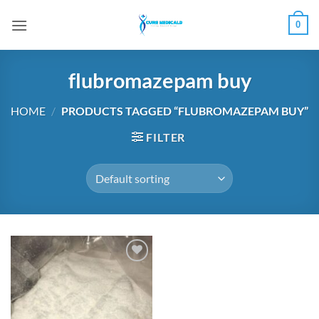
Skip
0
to
content
flubromazepam buy
HOME
/
PRODUCTS TAGGED “FLUBROMAZEPAM BUY”
FILTER
Add to
wishlist