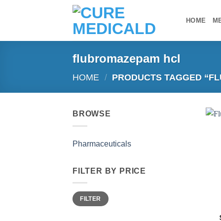
Skip
to
HOME
M
content
flubromazepam hcl
HOME
/
PRODUCTS TAGGED “F
BROWSE
Pharmaceuticals
FILTER BY PRICE
Min
Max
FILTER
price
price