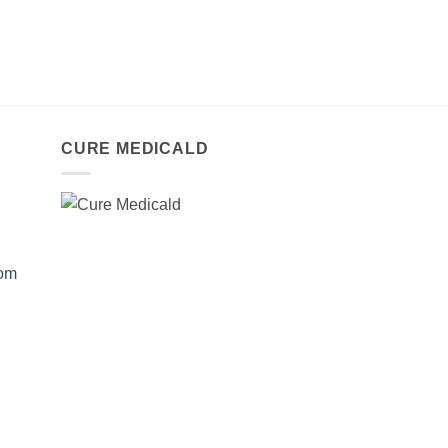
CURE MEDICALD
com