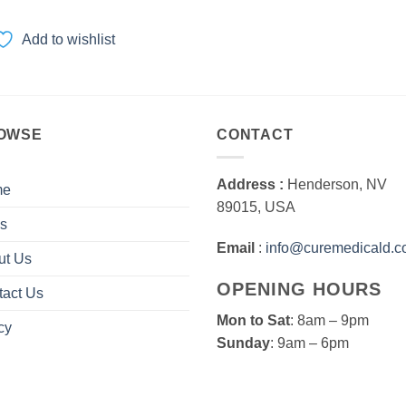
range:
$50.00
through
Add to wishlist
$1,000.00
OWSE
CONTACT
Address :
Henderson, NV
me
89015, USA
s
Email
:
info@curemedicald.
ut Us
OPENING HOURS
tact Us
Mon to Sat
: 8am – 9pm
cy
Sunday
: 9am – 6pm