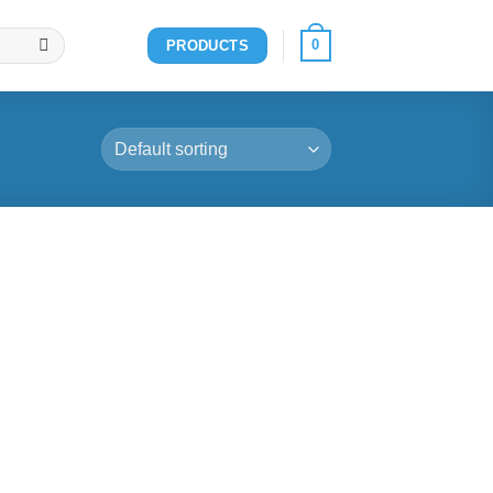
0
PRODUCTS