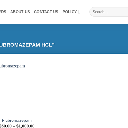
Search
EDS
ABOUT US
CONTACT US
POLICY
for:
LUBROMAZEPAM HCL”
Add to
wishlist
Flubromazepam
Price
$
50.00
–
$
1,000.00