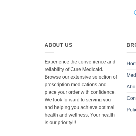
ABOUT US
BR
Experience the convenience and
Ho
reliability of Cure Medicald.
Med
Browse our extensive selection of
prescription medications and
Abo
place your order with confidence.
Con
We look forward to serving you
and helping you achieve optimal
Poli
health and wellness. Your health
is our priority!!!