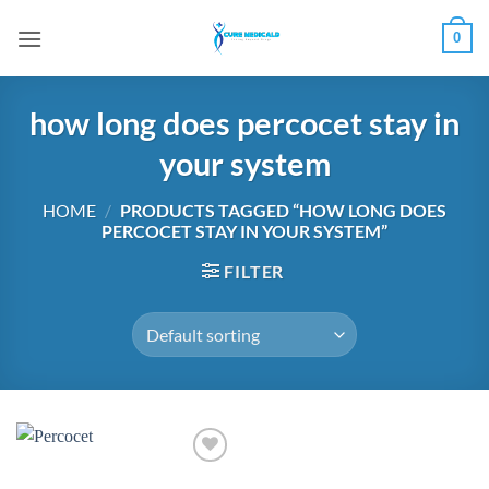
Skip
0
to
content
how long does percocet stay in
your system
HOME
/
PRODUCTS TAGGED “HOW LONG DOES
PERCOCET STAY IN YOUR SYSTEM”
FILTER
Add to