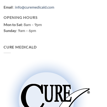
Email
:
info@curemedicald.com
OPENING HOURS
Mon to Sat
: 8am – 9pm
Sunday
: 9am – 6pm
CURE MEDICALD