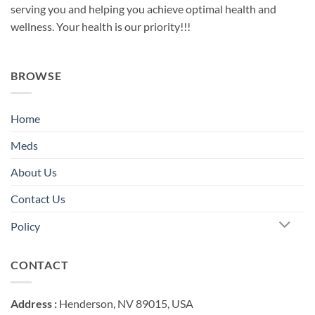
serving you and helping you achieve optimal health and
wellness. Your health is our priority!!!
BROWSE
Home
Meds
About Us
Contact Us
Policy
CONTACT
Address :
Henderson, NV 89015, USA