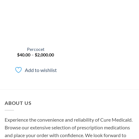
wishlist
Percocet
Price
$
40.00
–
$
2,000.00
range:
$40.00
through
Add to wishlist
$2,000.00
ABOUT US
Experience the convenience and reliability of Cure Medicald.
Browse our extensive selection of prescription medications
and place your order with confidence. We look forward to