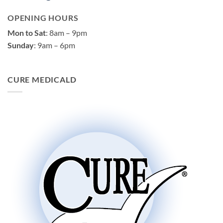
OPENING HOURS
Mon to Sat
: 8am – 9pm
Sunday
: 9am – 6pm
CURE MEDICALD