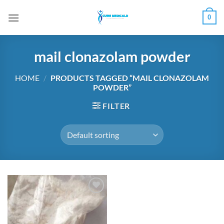
Skip
0
to
content
mail clonazolam powder
HOME
/
PRODUCTS TAGGED “MAIL CLONAZOLAM
POWDER”
FILTER
Add to
wishlist