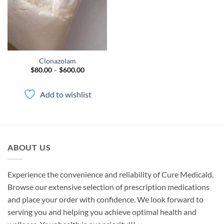
Clonazolam
Price
$
80.00
–
$
600.00
range:
$80.00
through
Add to wishlist
$600.00
ABOUT US
Experience the convenience and reliability of Cure Medicald.
Browse our extensive selection of prescription medications
and place your order with confidence. We look forward to
serving you and helping you achieve optimal health and