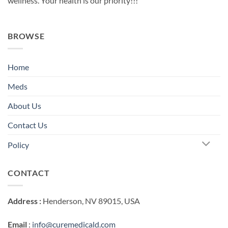
wellness. Your health is our priority!!!
BROWSE
Home
Meds
About Us
Contact Us
Policy
CONTACT
Address :
Henderson, NV 89015, USA
Email
:
info@curemedicald.com