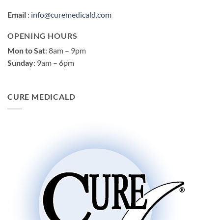
Email
:
info@curemedicald.com
OPENING HOURS
Mon to Sat
: 8am – 9pm
Sunday
: 9am – 6pm
CURE MEDICALD