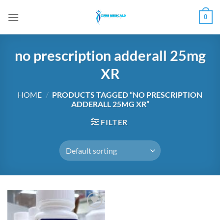
Skip
0
to
content
no prescription adderall 25mg
XR
HOME
/
PRODUCTS TAGGED “NO PRESCRIPTION
ADDERALL 25MG XR”
FILTER
Add to