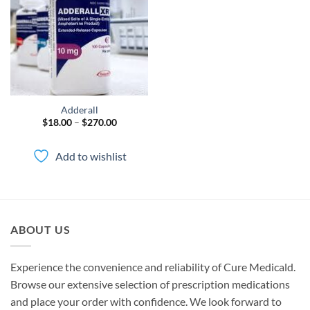
wishlist
Adderall
Price
$
18.00
–
$
270.00
range:
$18.00
through
Add to wishlist
$270.00
ABOUT US
Experience the convenience and reliability of Cure Medicald.
Browse our extensive selection of prescription medications
and place your order with confidence. We look forward to