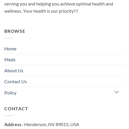
serving you and helping you achieve optimal health and
wellness. Your health is our priority!!!
BROWSE
Home
Meds
About Us
Contact Us
Policy
CONTACT
Address :
Henderson, NV 89015, USA