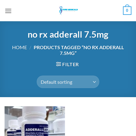
Skip
0
to
content
no rx adderall 7.5mg
HOME
/
PRODUCTS TAGGED “NO RX ADDERALL
7.5MG”
FILTER
Add to
wishlist