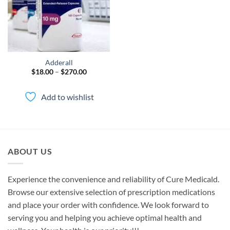
Adderall
Price
$
18.00
–
$
270.00
range:
$18.00
through
Add to wishlist
$270.00
ABOUT US
Experience the convenience and reliability of Cure Medicald.
Browse our extensive selection of prescription medications
and place your order with confidence. We look forward to
serving you and helping you achieve optimal health and