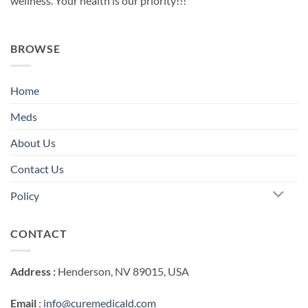
wellness. Your health is our priority!!!
BROWSE
Home
Meds
About Us
Contact Us
Policy
CONTACT
Address :
Henderson, NV 89015, USA
Email
:
info@curemedicald.com