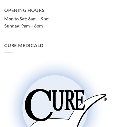
OPENING HOURS
Mon to Sat
: 8am – 9pm
Sunday
: 9am – 6pm
CURE MEDICALD