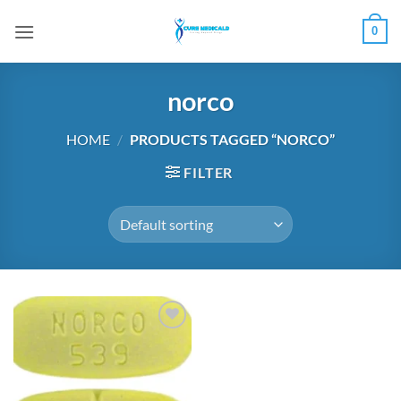
Skip
0
to
content
norco
HOME
/
PRODUCTS TAGGED “NORCO”
FILTER
Add to
wishlist