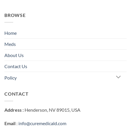
BROWSE
Home
Meds
About Us
Contact Us
Policy
CONTACT
Address :
Henderson, NV 89015, USA
Email
:
info@curemedicald.com