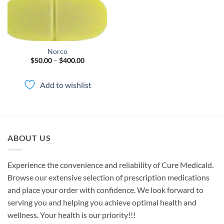
Norco
Price
$
50.00
–
$
400.00
range:
$50.00
through
Add to wishlist
$400.00
ABOUT US
Experience the convenience and reliability of Cure Medicald.
Browse our extensive selection of prescription medications
and place your order with confidence. We look forward to
serving you and helping you achieve optimal health and
wellness. Your health is our priority!!!