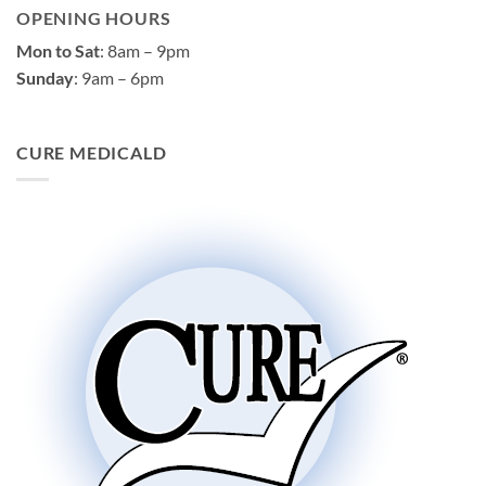
OPENING HOURS
Mon to Sat
: 8am – 9pm
Sunday
: 9am – 6pm
CURE MEDICALD