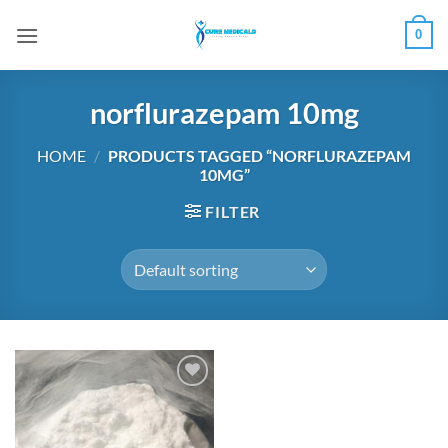
Skip
0
to
content
norflurazepam 10mg
HOME
/
PRODUCTS TAGGED “NORFLURAZEPAM
10MG”
FILTER
Add to
wishlist