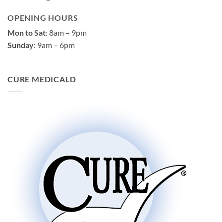
OPENING HOURS
Mon to Sat
: 8am – 9pm
Sunday
: 9am – 6pm
CURE MEDICALD