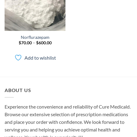
Norflurazepam
Price
$
70.00
–
$
600.00
range:
$70.00
through
Add to wishlist
$600.00
ABOUT US
Experience the convenience and reliability of Cure Medicald.
Browse our extensive selection of prescription medications
and place your order with confidence. We look forward to
serving you and helping you achieve optimal health and