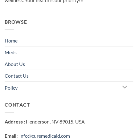
wellness. Your health is our priority!!!
BROWSE
Home
Meds
About Us
Contact Us
Policy
CONTACT
Address :
Henderson, NV 89015, USA
Email
:
info@curemedicald.com