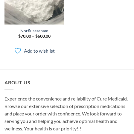
Norflurazepam
Price
$
70.00
–
$
600.00
range:
$70.00
through
Add to wishlist
$600.00
ABOUT US
Experience the convenience and reliability of Cure Medicald.
Browse our extensive selection of prescription medications
and place your order with confidence. We look forward to
serving you and helping you achieve optimal health and
wellness. Your health is our priority!!!