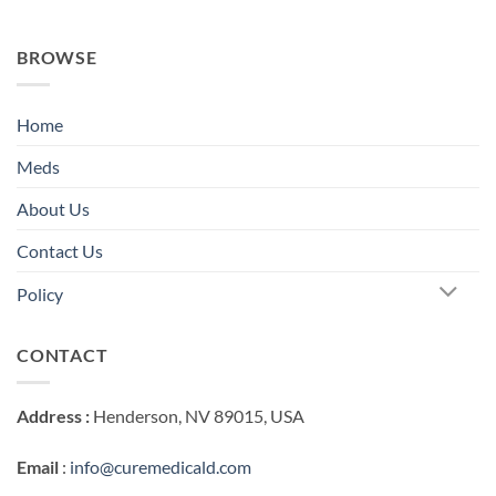
BROWSE
Home
Meds
About Us
Contact Us
Policy
CONTACT
Address :
Henderson, NV 89015, USA
Email
:
info@curemedicald.com