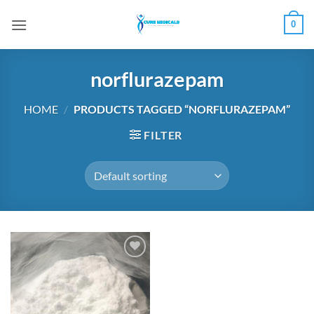
Skip
0
to
content
norflurazepam
HOME
/
PRODUCTS TAGGED “NORFLURAZEPAM”
FILTER
Add to
wishlist