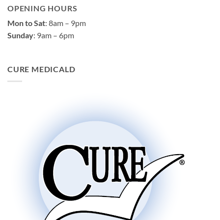
OPENING HOURS
Mon to Sat
: 8am – 9pm
Sunday
: 9am – 6pm
CURE MEDICALD