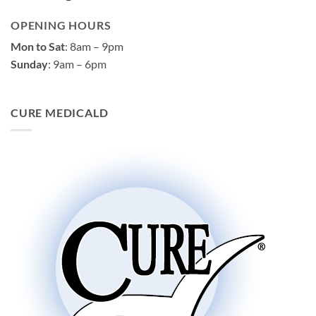
OPENING HOURS
Mon to Sat
: 8am – 9pm
Sunday
: 9am – 6pm
CURE MEDICALD