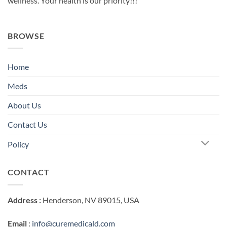
wellness. Your health is our priority!!!
BROWSE
Home
Meds
About Us
Contact Us
Policy
CONTACT
Address :
Henderson, NV 89015, USA
Email
:
info@curemedicald.com