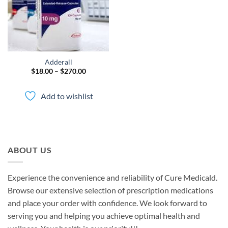
Adderall
Price
$
18.00
–
$
270.00
range:
$18.00
through
Add to wishlist
$270.00
ABOUT US
Experience the convenience and reliability of Cure Medicald.
Browse our extensive selection of prescription medications
and place your order with confidence. We look forward to
serving you and helping you achieve optimal health and