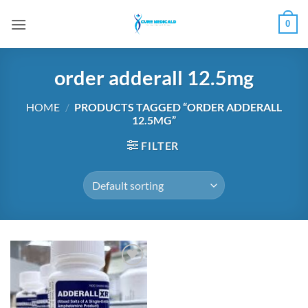
Skip
0
to
content
order adderall 12.5mg
HOME
/
PRODUCTS TAGGED “ORDER ADDERALL
12.5MG”
FILTER
Add to
wishlist