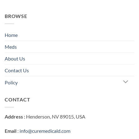
BROWSE
Home
Meds
About Us
Contact Us
Policy
CONTACT
Address :
Henderson, NV 89015, USA
Email
:
info@curemedicald.com