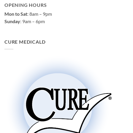
OPENING HOURS
Mon to Sat
: 8am – 9pm
Sunday
: 9am – 6pm
CURE MEDICALD