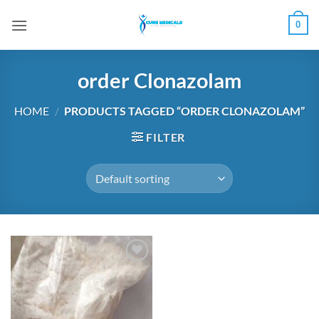
Skip
0
to
content
order Clonazolam
HOME
/
PRODUCTS TAGGED “ORDER CLONAZOLAM”
FILTER
Add to
wishlist