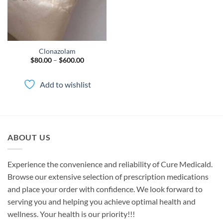
Clonazolam
Price
$
80.00
–
$
600.00
range:
$80.00
through
Add to wishlist
$600.00
ABOUT US
Experience the convenience and reliability of Cure Medicald.
Browse our extensive selection of prescription medications
and place your order with confidence. We look forward to
serving you and helping you achieve optimal health and
wellness. Your health is our priority!!!