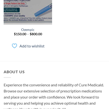
Ozempic
Price
$
150.00
–
$
800.00
range:
$150.00
through
Add to wishlist
$800.00
ABOUT US
Experience the convenience and reliability of Cure Medicald.
Browse our extensive selection of prescription medications
and place your order with confidence. We look forward to
serving you and helping you achieve optimal health and