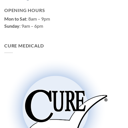
OPENING HOURS
Mon to Sat
: 8am – 9pm
Sunday
: 9am – 6pm
CURE MEDICALD