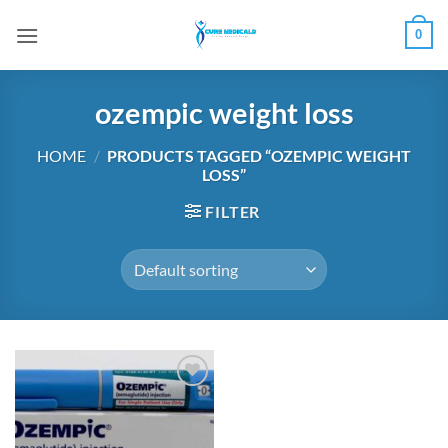
Skip
0
to
content
ozempic weight loss
HOME
/
PRODUCTS TAGGED “OZEMPIC WEIGHT
LOSS”
FILTER
Add to
wishlist