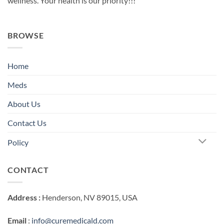
wellness. Your health is our priority!!!
BROWSE
Home
Meds
About Us
Contact Us
Policy
CONTACT
Address :
Henderson, NV 89015, USA
Email
:
info@curemedicald.com