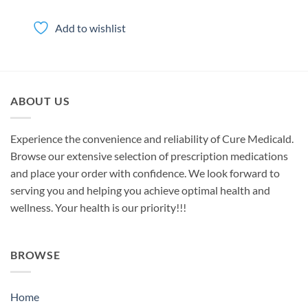
range:
$35.00
through
Add to wishlist
$350.00
ABOUT US
Experience the convenience and reliability of Cure Medicald.
Browse our extensive selection of prescription medications
and place your order with confidence. We look forward to
serving you and helping you achieve optimal health and
wellness. Your health is our priority!!!
BROWSE
Home