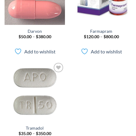
Darvon
Farmapram
Price
Price
$
50.00
–
$
380.00
$
120.00
–
$
800.00
range:
range:
$50.00
$120.00
through
through
Add to wishlist
Add to wishlist
$380.00
$800.00
Add to
wishlist
Tramadol
Price
$
35.00
–
$
350.00