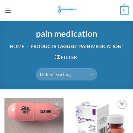
Skip
0
to
content
pain medication
HOME
/
PRODUCTS TAGGED “PAIN MEDICATION”
FILTER
Add to
Add to
wishlist
wishlist