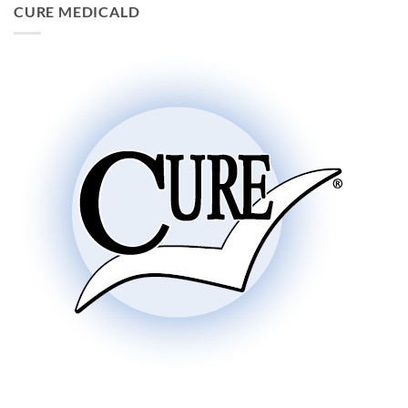
CURE MEDICALD