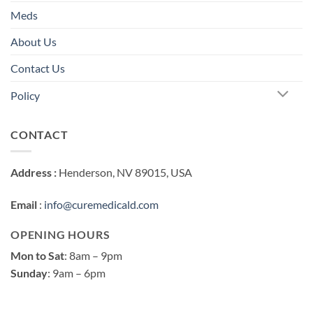
Meds
About Us
Contact Us
Policy
CONTACT
Address :
Henderson, NV 89015, USA
Email
:
info@curemedicald.com
OPENING HOURS
Mon to Sat
: 8am – 9pm
Sunday
: 9am – 6pm