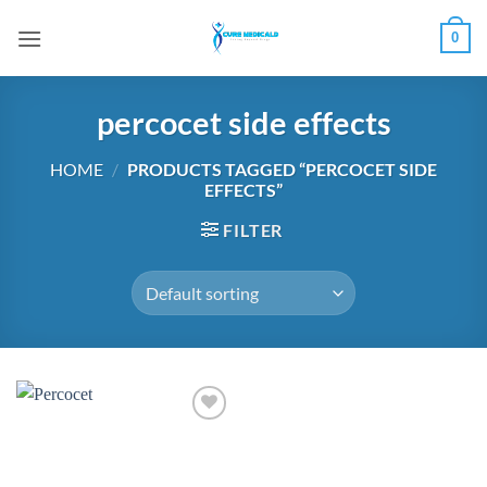
Skip
0
to
content
percocet side effects
HOME
/
PRODUCTS TAGGED “PERCOCET SIDE
EFFECTS”
FILTER
Add to
wishlist