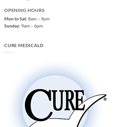
OPENING HOURS
Mon to Sat
: 8am – 9pm
Sunday
: 9am – 6pm
CURE MEDICALD