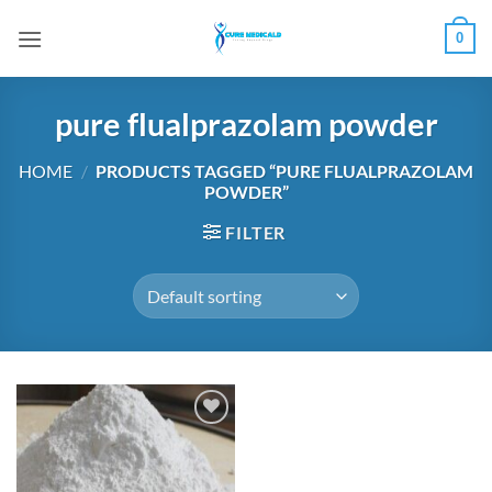
Skip
0
to
content
pure flualprazolam powder
HOME
/
PRODUCTS TAGGED “PURE FLUALPRAZOLAM
POWDER”
FILTER
Add to
wishlist