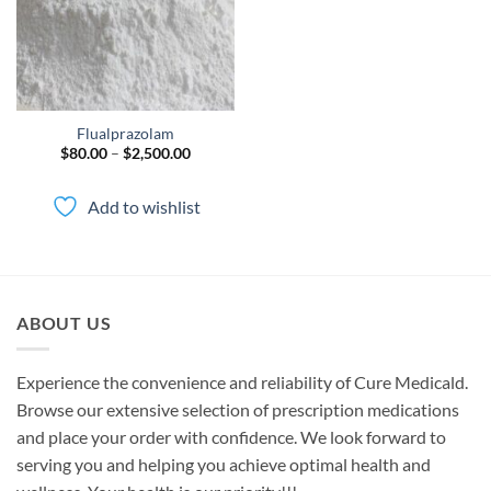
Flualprazolam
Price
$
80.00
–
$
2,500.00
range:
$80.00
through
Add to wishlist
$2,500.00
ABOUT US
Experience the convenience and reliability of Cure Medicald.
Browse our extensive selection of prescription medications
and place your order with confidence. We look forward to
serving you and helping you achieve optimal health and