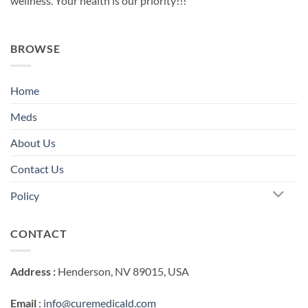
wellness. Your health is our priority!!!
BROWSE
Home
Meds
About Us
Contact Us
Policy
CONTACT
Address :
Henderson, NV 89015, USA
Email
:
info@curemedicald.com