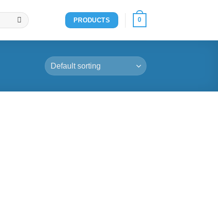
0
PRODUCTS