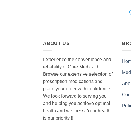
ABOUT US
BR
Experience the convenience and
Ho
reliability of Cure Medicald.
Med
Browse our extensive selection of
prescription medications and
Abo
place your order with confidence.
Con
We look forward to serving you
and helping you achieve optimal
Poli
health and wellness. Your health
is our priority!!!