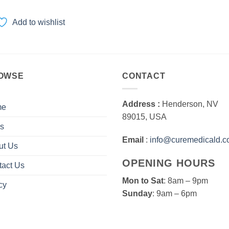
range:
$35.00
through
Add to wishlist
$350.00
OWSE
CONTACT
Address :
Henderson, NV
me
89015, USA
s
Email
:
info@curemedicald.
ut Us
OPENING HOURS
tact Us
Mon to Sat
: 8am – 9pm
cy
Sunday
: 9am – 6pm