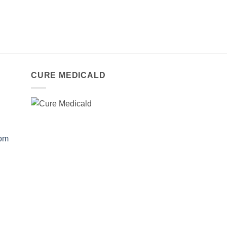
CURE MEDICALD
com