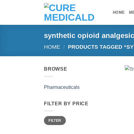
Skip
to
HOME
M
content
synthetic opioid analgesi
HOME
/
PRODUCTS TAGGED “SYN
BROWSE
Pharmaceuticals
FILTER BY PRICE
Min
Max
FILTER
price
price