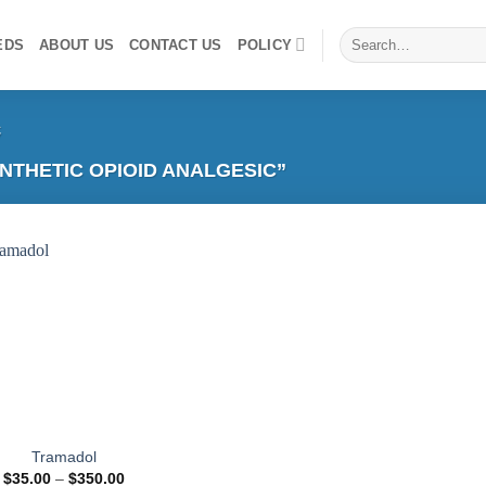
Search
EDS
ABOUT US
CONTACT US
POLICY
for:
c
THETIC OPIOID ANALGESIC”
Add to
wishlist
Tramadol
Price
$
35.00
–
$
350.00