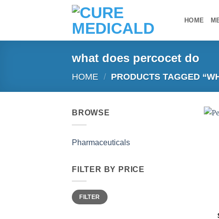
Skip
to
HOME
M
content
what does percocet do​
HOME
/
PRODUCTS TAGGED “WH
BROWSE
Pharmaceuticals
FILTER BY PRICE
Min
Max
FILTER
price
price