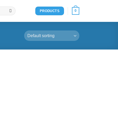
0
PRODUCTS