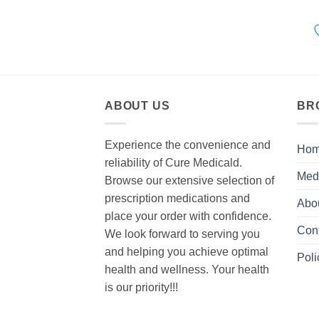
ABOUT US
BR
Experience the convenience and
Ho
reliability of Cure Medicald.
Med
Browse our extensive selection of
prescription medications and
Abo
place your order with confidence.
Con
We look forward to serving you
and helping you achieve optimal
Poli
health and wellness. Your health
is our priority!!!