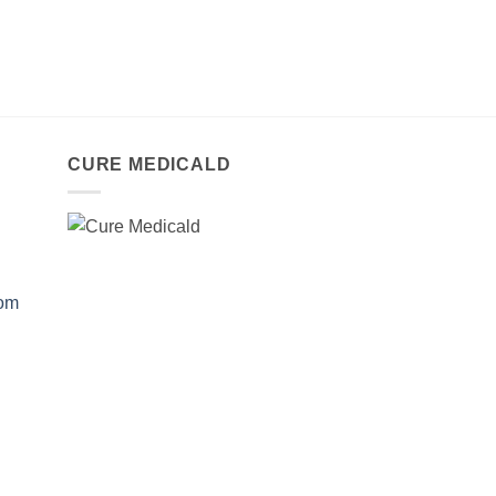
CURE MEDICALD
com