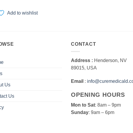
range:
$40.00
through
Add to wishlist
$2,000.00
OWSE
CONTACT
Address :
Henderson, NV
me
89015, USA
s
Email
:
info@curemedicald.
ut Us
OPENING HOURS
tact Us
Mon to Sat
: 8am – 9pm
cy
Sunday
: 9am – 6pm