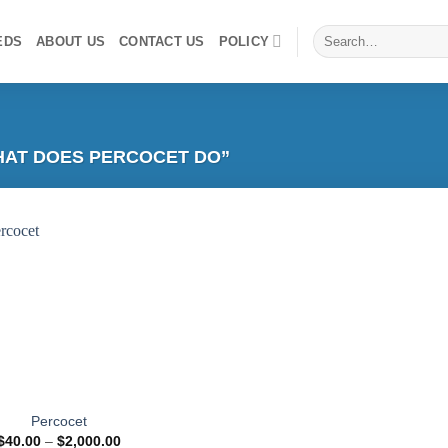
Search
EDS
ABOUT US
CONTACT US
POLICY
for:
AT DOES PERCOCET DO​”
Add to
wishlist
Percocet
Price
$
40.00
–
$
2,000.00