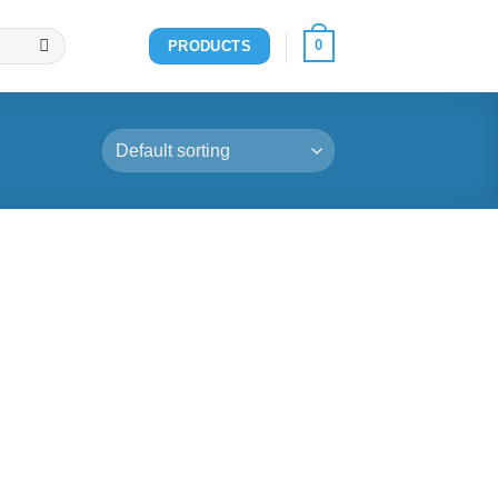
0
PRODUCTS