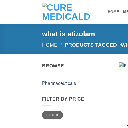
Skip
to
HOME
M
content
what is etizolam
HOME
/
PRODUCTS TAGGED “WHA
BROWSE
Pharmaceuticals
FILTER BY PRICE
Min
Max
FILTER
price
price