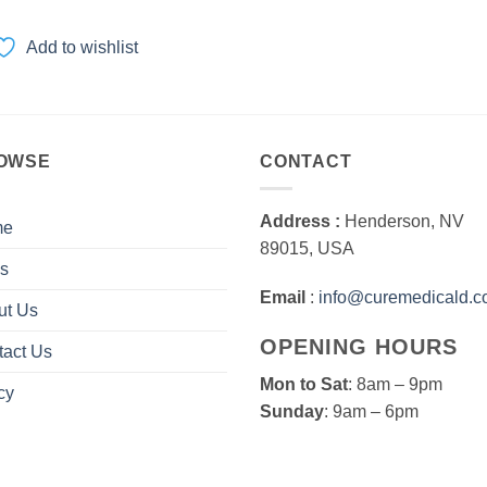
range:
$60.00
through
Add to wishlist
$1,200.00
OWSE
CONTACT
Address :
Henderson, NV
me
89015, USA
s
Email
:
info@curemedicald.
ut Us
OPENING HOURS
tact Us
Mon to Sat
: 8am – 9pm
cy
Sunday
: 9am – 6pm