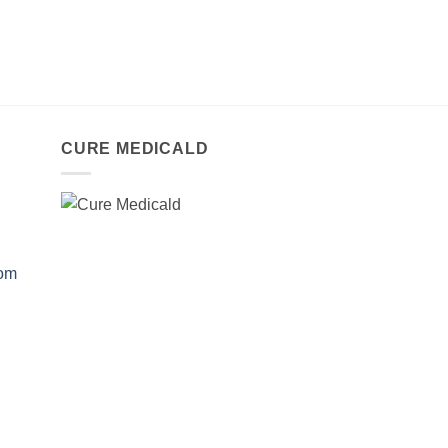
CURE MEDICALD
com