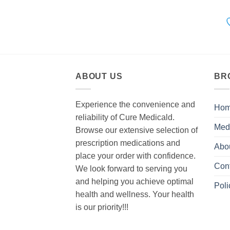
ABOUT US
BR
Experience the convenience and
Ho
reliability of Cure Medicald.
Med
Browse our extensive selection of
prescription medications and
Abo
place your order with confidence.
Con
We look forward to serving you
and helping you achieve optimal
Poli
health and wellness. Your health
is our priority!!!