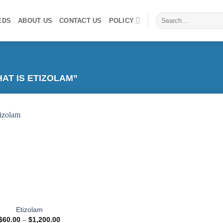
Search
EDS
ABOUT US
CONTACT US
POLICY
for:
T IS ETIZOLAM”
Add to
wishlist
Etizolam
Price
$
60.00
–
$
1,200.00