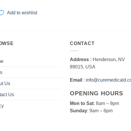
range:
$18.00
through
Add to wishlist
$270.00
OWSE
CONTACT
Address :
Henderson, NV
me
89015, USA
s
Email
:
info@curemedicald.
ut Us
OPENING HOURS
tact Us
Mon to Sat
: 8am – 9pm
cy
Sunday
: 9am – 6pm