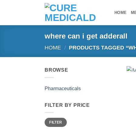
Skip
to
HOME
M
content
where can i get adderall
HOME
/
PRODUCTS TAGGED “WH
BROWSE
Pharmaceuticals
FILTER BY PRICE
Min
Max
FILTER
price
price