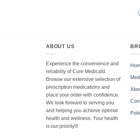
ABOUT US
BR
Experience the convenience and
Ho
reliability of Cure Medicald.
Med
Browse our extensive selection of
prescription medications and
Abo
place your order with confidence.
Con
We look forward to serving you
and helping you achieve optimal
Poli
health and wellness. Your health
is our priority!!!