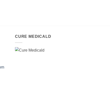
CURE MEDICALD
com