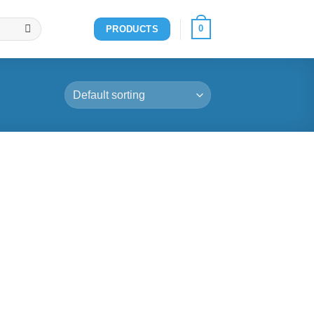
0
PRODUCTS