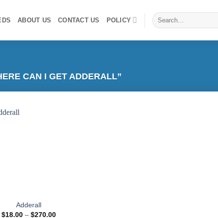
Search
EDS
ABOUT US
CONTACT US
POLICY
for:
ERE CAN I GET ADDERALL”
Add to
wishlist
Adderall
Price
$
18.00
–
$
270.00