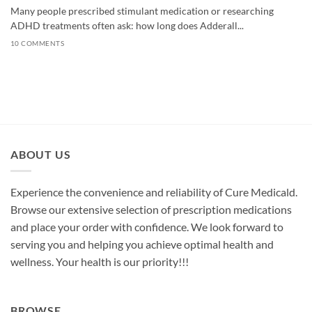
Many people prescribed stimulant medication or researching
ADHD treatments often ask: how long does Adderall...
10 COMMENTS
ABOUT US
Experience the convenience and reliability of Cure Medicald.
Browse our extensive selection of prescription medications
and place your order with confidence. We look forward to
serving you and helping you achieve optimal health and
wellness. Your health is our priority!!!
BROWSE