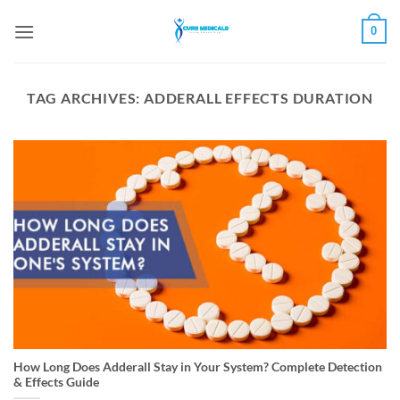
Skip
0
to
content
TAG ARCHIVES:
ADDERALL EFFECTS DURATION
How Long Does Adderall Stay in Your System? Complete Detection
& Effects Guide