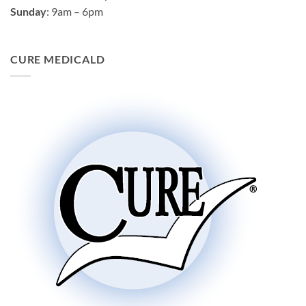
Sunday
: 9am – 6pm
CURE MEDICALD