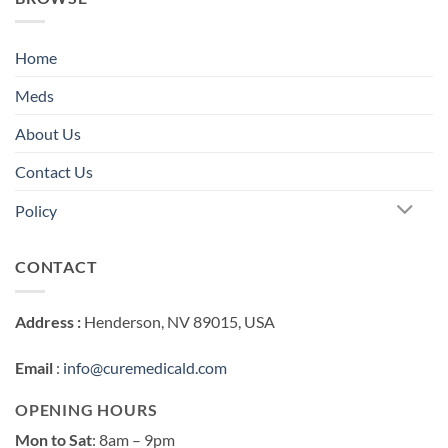
Home
Meds
About Us
Contact Us
Policy
CONTACT
Address :
Henderson, NV 89015, USA
Email
:
info@curemedicald.com
OPENING HOURS
Mon to Sat
: 8am – 9pm