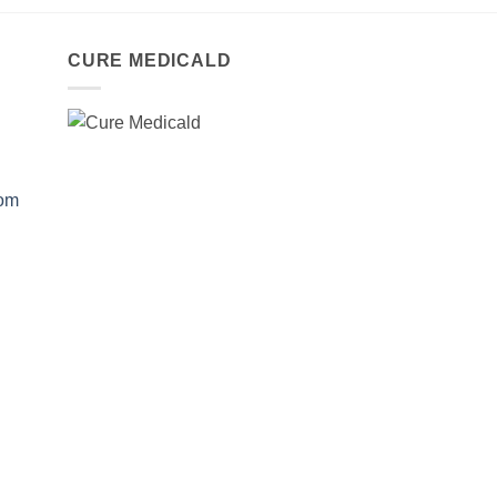
CURE MEDICALD
com