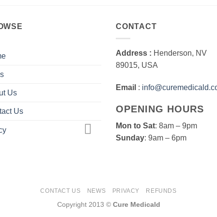
OWSE
CONTACT
Address :
Henderson, NV
me
89015, USA
s
Email
:
info@curemedicald.
ut Us
OPENING HOURS
tact Us
Mon to Sat
: 8am – 9pm
cy
Sunday
: 9am – 6pm
CONTACT US
NEWS
PRIVACY
REFUNDS
Copyright 2013 ©
Cure Medicald