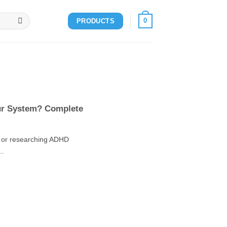
0
PRODUCTS
ur System? Complete
n or researching ADHD
..