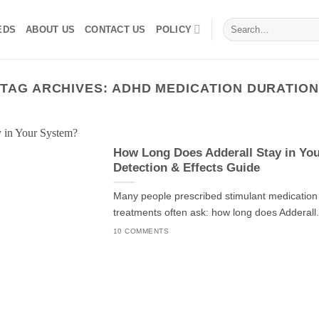
Search
EDS
ABOUT US
CONTACT US
POLICY
for:
TAG ARCHIVES:
ADHD MEDICATION DURATION
How Long Does Adderall Stay in Yo
Detection & Effects Guide
Many people prescribed stimulant medicatio
treatments often ask: how long does Adderall.
10 COMMENTS