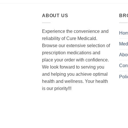
ABOUT US
BR
Experience the convenience and
Ho
reliability of Cure Medicald.
Med
Browse our extensive selection of
prescription medications and
Abo
place your order with confidence.
Con
We look forward to serving you
and helping you achieve optimal
Poli
health and wellness. Your health
is our priority!!!