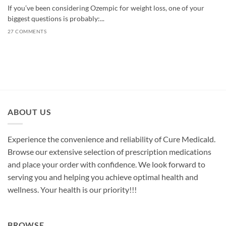
If you’ve been considering Ozempic for weight loss, one of your
biggest questions is probably:...
27 COMMENTS
ABOUT US
Experience the convenience and reliability of Cure Medicald.
Browse our extensive selection of prescription medications
and place your order with confidence. We look forward to
serving you and helping you achieve optimal health and
wellness. Your health is our priority!!!
BROWSE