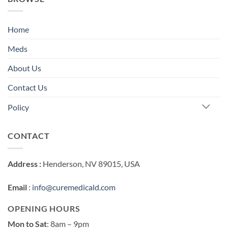
Home
Meds
About Us
Contact Us
Policy
CONTACT
Address :
Henderson, NV 89015, USA
Email
:
info@curemedicald.com
OPENING HOURS
Mon to Sat
: 8am – 9pm