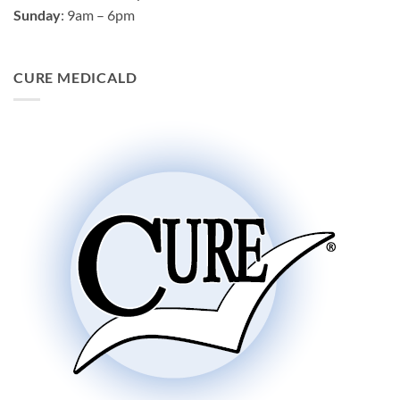
Sunday
: 9am – 6pm
CURE MEDICALD