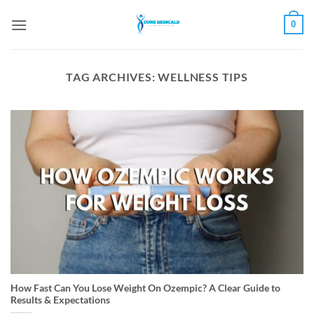
Skip
0
to
content
TAG ARCHIVES:
WELLNESS TIPS
How Fast Can You Lose Weight On Ozempic? A Clear Guide to
Results & Expectations