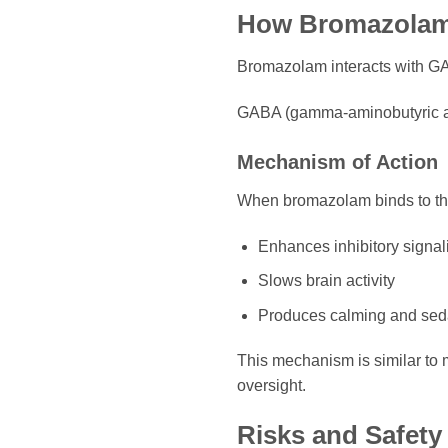
How Bromazola
Bromazolam interacts with GA
GABA (gamma-aminobutyric acid
Mechanism of Action
When bromazolam binds to thes
Enhances inhibitory signal
Slows brain activity
Produces calming and seda
This mechanism is similar to 
oversight.
Risks and Safet