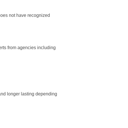
does not have recognized
erts from agencies including
and longer lasting depending