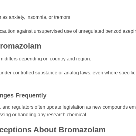
as anxiety, insomnia, or tremors
y caution against unsupervised use of unregulated benzodiazepi
 Bromazolam
m differs depending on country and region.
under controlled substance or analog laws, even where specific
nges Frequently
y, and regulators often update legislation as new compounds e
essing or handling any research chemical.
eptions About Bromazolam