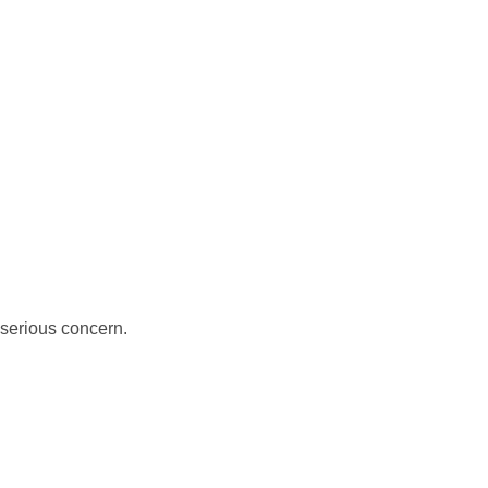
serious concern.