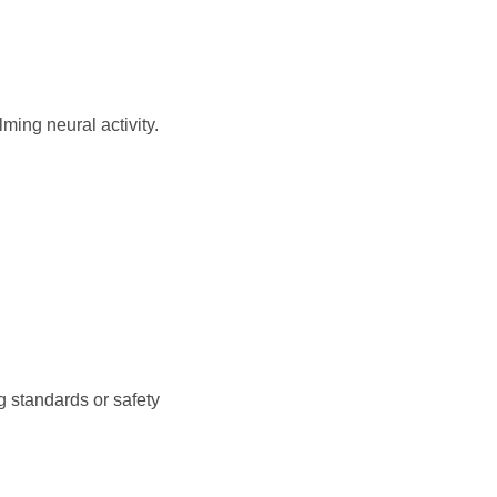
ming neural activity.
g standards or safety