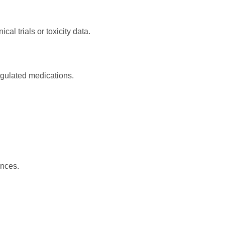
al trials or toxicity data.
regulated medications.
ances.