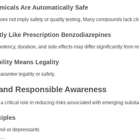
micals Are Automatically Safe
es not imply safety or quality testing. Many compounds lack clinic
tly Like Prescription Benzodiazepines
otency, duration, and side effects may differ significantly from 
ility Means Legality
arantee legality or safety.
and Responsible Awareness
 critical role in reducing risks associated with emerging subst
ciples
hol or depressants