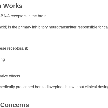
m Works
BA-A receptors in the brain.
) is the primary inhibitory neurotransmitter responsible for cal
e receptors, it:
ing
tive effects
medically prescribed benzodiazepines but without clinical dosin
y Concerns