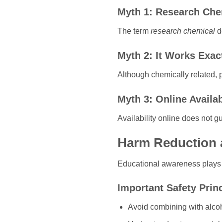
Myth 1: Research Che
The term
research chemical
do
Myth 2: It Works Exac
Although chemically related, p
Myth 3: Online Availab
Availability online does not gu
Harm Reduction 
Educational awareness plays a
Important Safety Prin
Avoid combining with alco