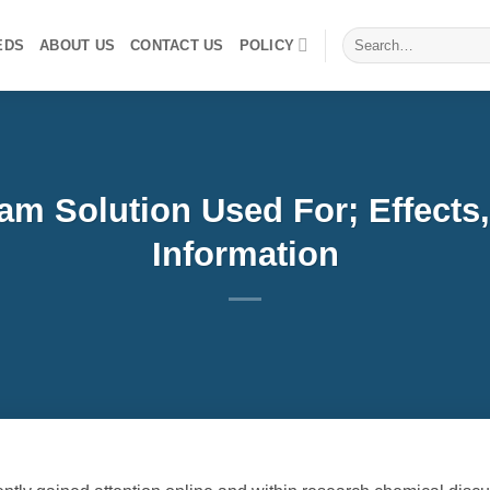
Search
EDS
ABOUT US
CONTACT US
POLICY
for:
m Solution Used For; Effects,
Information