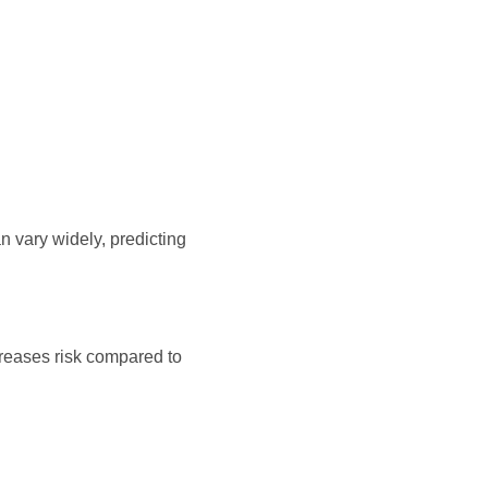
 vary widely, predicting
creases risk compared to