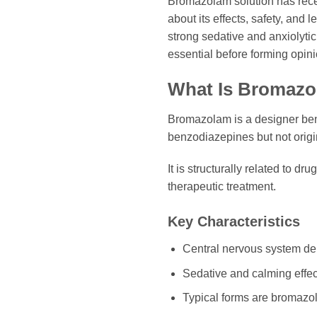
Bromazolam solution has recen
about its effects, safety, and
strong sedative and anxiolyti
essential before forming opini
What Is Bromazo
Bromazolam is a designer benz
benzodiazepines but not origi
It is structurally related to 
therapeutic treatment.
Key Characteristics
Central nervous system de
Sedative and calming effec
Typical forms are bromazo