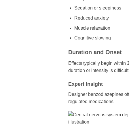
Sedation or sleepiness
Reduced anxiety
Muscle relaxation
Cognitive slowing
Duration and Onset
Effects typically begin within
duration or intensity is difficult
Expert Insight
Designer benzodiazepines ofte
regulated medications.