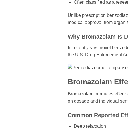
Often classified as a rese
Unlike prescription benzodia
medical approval from organiz
Why Bromazolam Is D
In recent years, novel benzod
the U.S. Drug Enforcement Ad
Bromazolam Effe
Bromazolam produces effects 
on dosage and individual sensi
Common Reported Eff
Deep relaxation