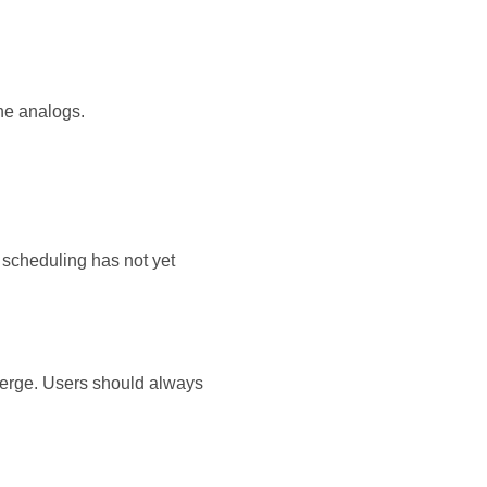
ne analogs.
 scheduling has not yet
merge. Users should always