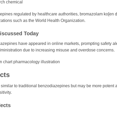
arch chemical
zepines regulated by healthcare authorities, bromazolam ko[en 
ations such as the World Health Organization.
iscussed Today
iazepines have appeared in online markets, prompting safety al
ministration due to increasing misuse and overdose concerns.
cts
similar to traditional benzodiazepines but may be more potent 
tivity.
ects