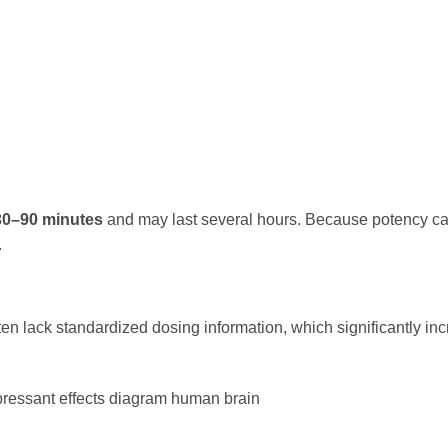
30–90 minutes
and may last several hours. Because potency can
.
n lack standardized dosing information, which significantly in