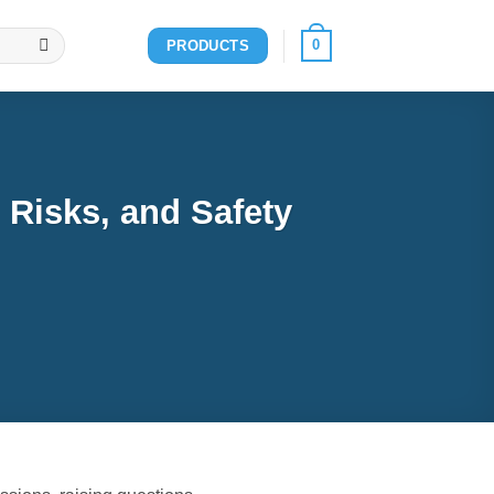
0
PRODUCTS
 Risks, and Safety