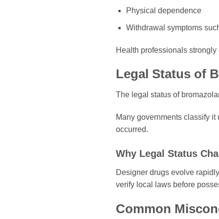
Physical dependence
Withdrawal symptoms such 
Health professionals strongl
Legal Status of
The legal status of bromazola
Many governments classify it 
occurred.
Why Legal Status Cha
Designer drugs evolve rapidl
verify local laws before poss
Common Misconc