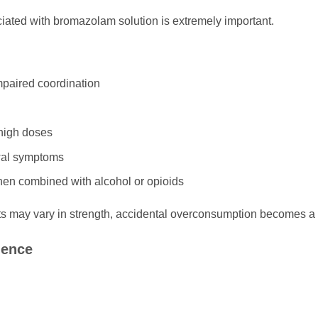
iated with bromazolam solution is extremely important.
mpaired coordination
 high doses
al symptoms
hen combined with alcohol or opioids
may vary in strength, accidental overconsumption becomes a 
dence