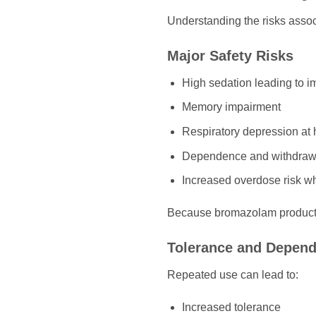
Understanding the risks assoc
Major Safety Risks
High sedation leading to i
Memory impairment
Respiratory depression at
Dependence and withdraw
Increased overdose risk w
Because bromazolam products 
Tolerance and Depen
Repeated use can lead to:
Increased tolerance