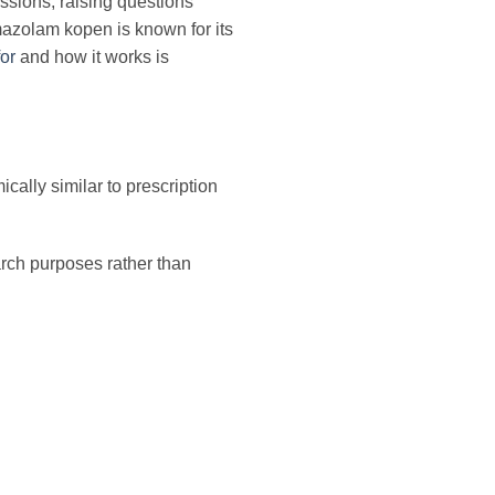
ssions, raising questions
omazolam kopen is known for its
or
and how it works is
ally similar to prescription
earch purposes rather than