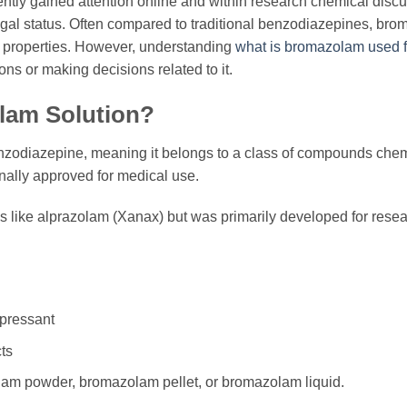
tly gained attention online and within research chemical discu
 legal status. Often compared to traditional benzodiazepines, br
c properties. However, understanding
what is bromazolam used f
ons or making decisions related to it.
lam Solution?
odiazepine, meaning it belongs to a class of compounds chemic
nally approved for medical use.
drugs like alprazolam (Xanax) but was primarily developed for res
pressant
ts
lam powder, bromazolam pellet, or bromazolam liquid.