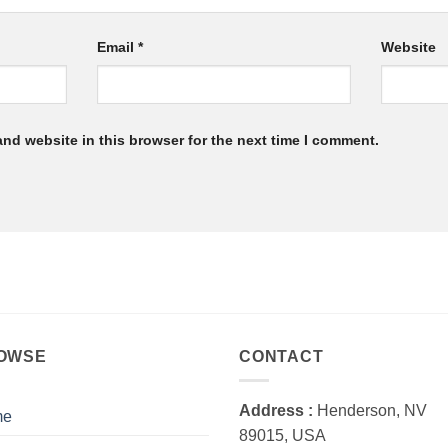
Email
*
Website
nd website in this browser for the next time I comment.
OWSE
CONTACT
Address :
Henderson, NV
me
89015, USA