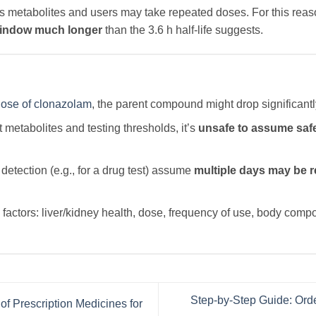
s metabolites and users may take repeated doses. For this re
window much longer
than the 3.6 h half-life suggests.
ose of clonazolam
, the parent compound might drop significantl
metabolites and testing thresholds, it’s
unsafe to assume safe
detection (e.g., for a drug test) assume
multiple days may be r
factors: liver/kidney health, dose, frequency of use, body comp
Step-by-Step Guide: Orde
of Prescription Medicines for