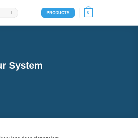
0
PRODUCTS
ur System