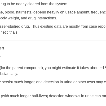
drug to be nearly cleared from the system.
ne, blood, hair tests) depend heavily on usage amount, frequenc
 body weight, and drug interactions.
er-studied drug. Thus existing data are mostly from case report
etic trials.
on
:
rs (for the parent compound), you might estimate it takes about ~18
bstantially.
persist much longer, and detection in urine or other tests may 
(with much longer half-lives) detection windows in urine can ra