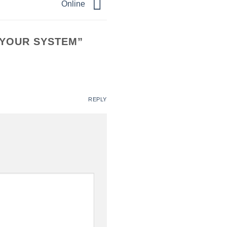
Online
 YOUR SYSTEM
”
REPLY