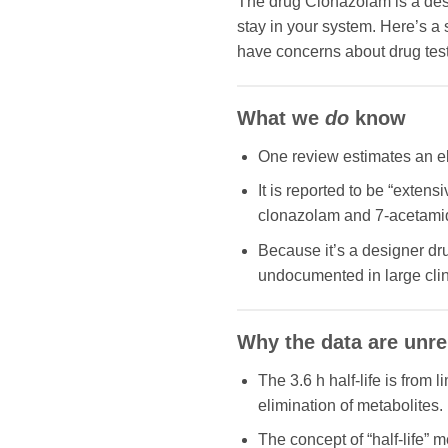
The drug Clonazolam is a des
stay in your system. Here’s a
have concerns about drug tests
What we
do
know
One review estimates an eli
It is reported to be “exten
clonazolam and 7-acetamid
Because it’s a designer dru
undocumented in large clin
Why the data are unre
The 3.6 h half-life is from 
elimination of metabolites.
The concept of “half-life” 