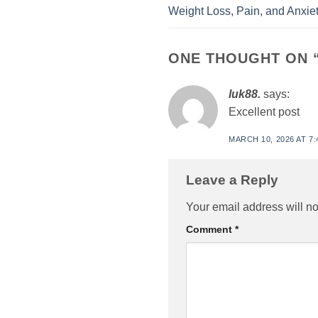
Weight Loss, Pain, and Anxiet
ONE THOUGHT ON 
luk88.
says:
Excellent post
MARCH 10, 2026 AT 7:
Leave a Reply
Your email address will no
Comment
*