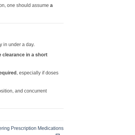
ason, one should assume
a
y in under a day.
 clearance in a short
equired
, especially if doses
osition, and concurrent
ring Prescription Medications