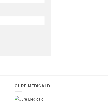
CURE MEDICALD