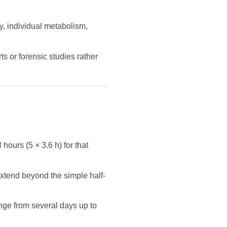
y, individual metabolism,
s or forensic studies rather
 hours (5 × 3.6 h) for that
extend beyond the simple half-
nge from several days up to