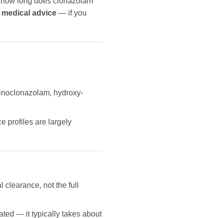
on how long does clonazolam
 medical advice
— if you
aminoclonazolam, hydroxy-
 profiles are largely
l clearance, not the full
ated — it typically takes about