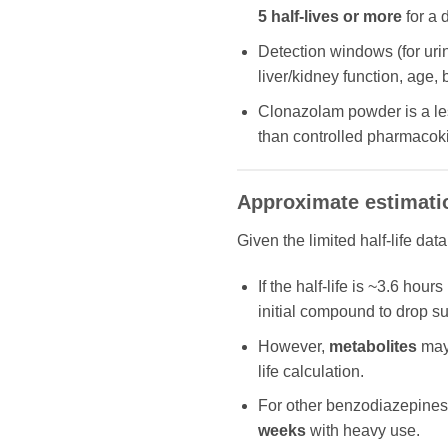
5 half-lives or more
for a 
Detection windows (for uri
liver/kidney function, age,
Clonazolam powder is a less
than controlled pharmacokin
Approximate estimati
Given the limited half-life data
If the half‐life is ~3.6 hou
initial compound to drop su
However,
metabolites
may 
life calculation.
For other benzodiazepines 
weeks
with heavy use.