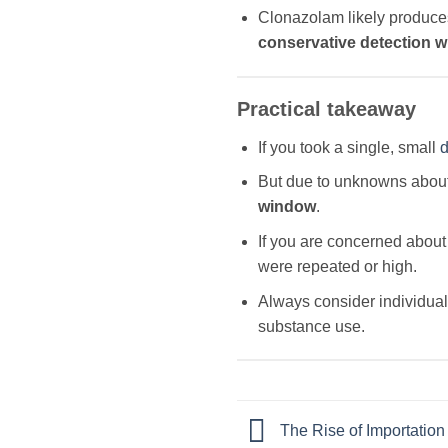
Clonazolam likely produce
conservative detection 
Practical takeaway
If you took a single, small
d
But due to unknowns about 
window
.
If you are concerned about 
were repeated or high.
Always consider individual 
substance use.
The Rise of Importation 