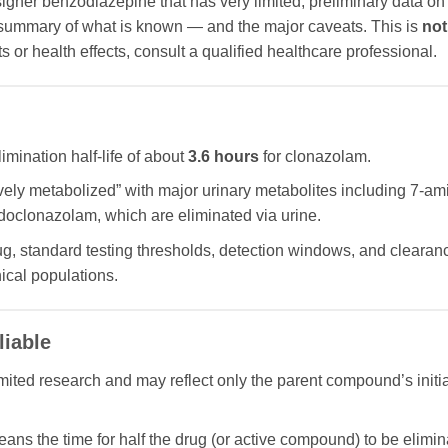
igner benzodiazepine that has very limited, preliminary data 
 summary of what is known — and the major caveats. This is
not
 or health effects, consult a qualified healthcare professional.
mination half-life of about
3.6 hours
for clonazolam.
sively metabolized” with major urinary metabolites including 7-
oclonazolam, which are eliminated via urine.
g, standard testing thresholds, detection windows, and clearance
ical populations.
liable
limited research and may reflect only the parent compound’s initia
means the time for half the drug (or active compound) to be elimin