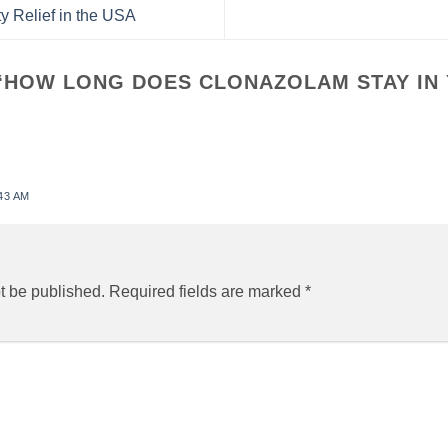
y Relief in the USA
“
HOW LONG DOES CLONAZOLAM STAY IN
43 AM
t be published.
Required fields are marked
*