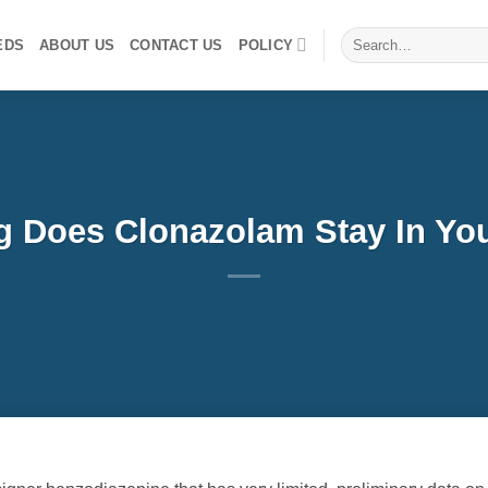
Search
EDS
ABOUT US
CONTACT US
POLICY
for:
 Does Clonazolam Stay In Yo