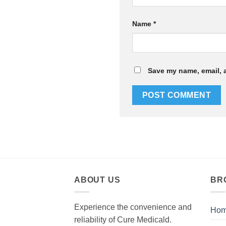
Name
*
Save my name, email, a
ABOUT US
BR
Experience the convenience and
Ho
reliability of Cure Medicald.