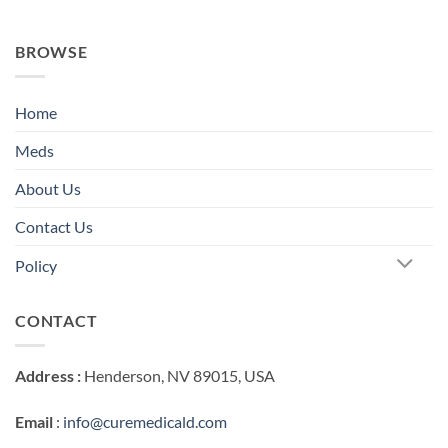
BROWSE
Home
Meds
About Us
Contact Us
Policy
CONTACT
Address :
Henderson, NV 89015, USA
Email
:
info@curemedicald.com