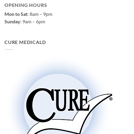
OPENING HOURS
Mon to Sat
: 8am – 9pm
Sunday
: 9am – 6pm
CURE MEDICALD