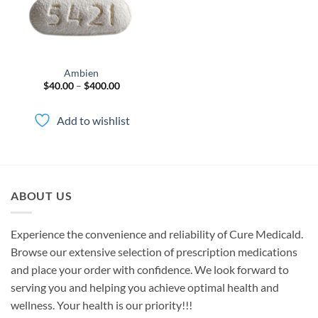
Ambien
Price
$
40.00
–
$
400.00
range:
$40.00
through
Add to wishlist
$400.00
ABOUT US
Experience the convenience and reliability of Cure Medicald.
Browse our extensive selection of prescription medications
and place your order with confidence. We look forward to
serving you and helping you achieve optimal health and
wellness. Your health is our priority!!!