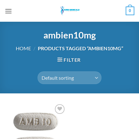
Skip
0
to
content
ambien10mg
HOME
/
PRODUCTS TAGGED “AMBIEN10MG”
FILTER
Add to
wishlist