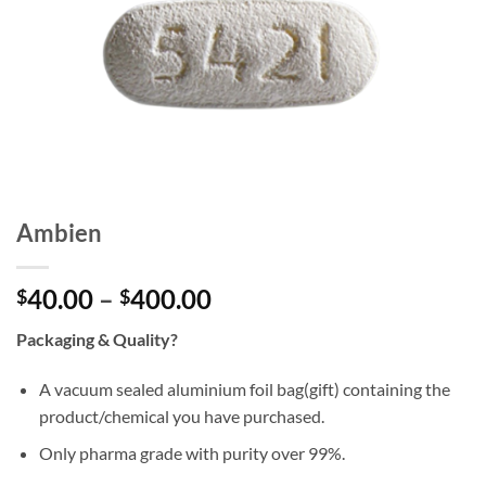
Ambien
Price
40.00
–
400.00
$
$
range:
Packaging & Quality?
$40.00
through
A vacuum sealed aluminium foil bag(gift) containing the
$400.00
product/chemical you have purchased.
Only pharma grade with purity over 99%.