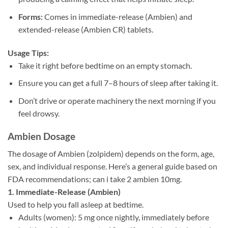
Forms:
Comes in immediate-release (Ambien) and
extended-release (Ambien CR) tablets.
Usage Tips:
Take it right before bedtime on an empty stomach.
Ensure you can get a full 7–8 hours of sleep after taking it.
Don’t drive or operate machinery the next morning if you
feel drowsy.
Ambien Dosage
The dosage of Ambien (zolpidem) depends on the form, age,
sex, and individual response. Here’s a general guide based on
FDA recommendations;
can i take 2 ambien 10mg.
1. Immediate-Release (Ambien)
Used to help you fall asleep at bedtime.
Adults (women): 5 mg once nightly, immediately before