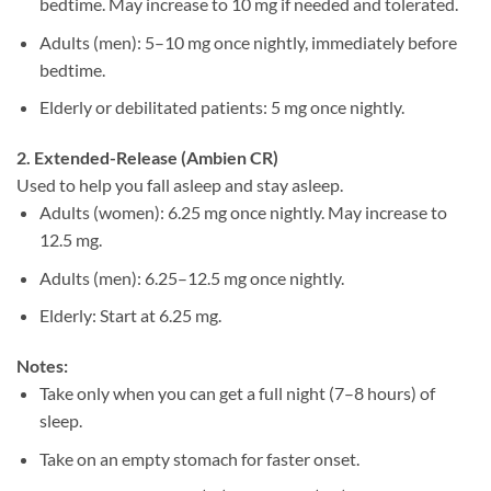
bedtime. May increase to 10 mg if needed and tolerated.
Adults (men): 5–10 mg once nightly, immediately before
bedtime.
Elderly or debilitated patients: 5 mg once nightly.
2. Extended-Release (Ambien CR)
Used to help you fall asleep and stay asleep.
Adults (women): 6.25 mg once nightly. May increase to
12.5 mg.
Adults (men): 6.25–12.5 mg once nightly.
Elderly: Start at 6.25 mg.
Notes:
Take only when you can get a full night (7–8 hours) of
sleep.
Take on an empty stomach for faster onset.