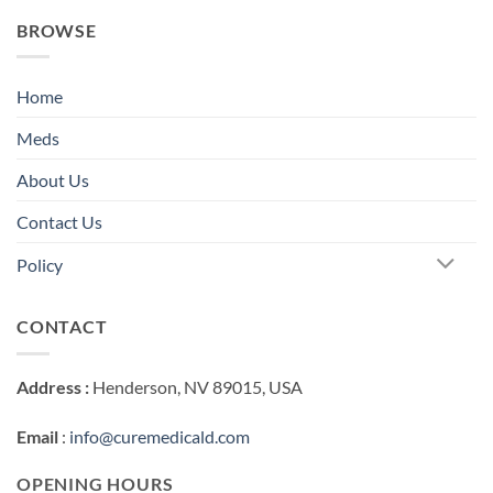
BROWSE
Home
Meds
About Us
Contact Us
Policy
CONTACT
Address :
Henderson, NV 89015, USA
Email
:
info@curemedicald.com
OPENING HOURS