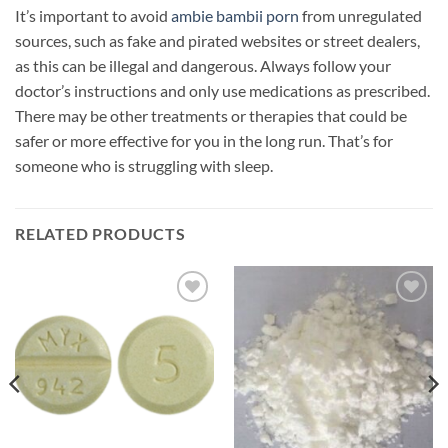
It’s important to avoid
ambie bambii porn
from unregulated
sources, such as fake and pirated websites or street dealers,
as this can be illegal and dangerous. Always follow your
doctor’s instructions and only use medications as prescribed.
There may be other treatments or therapies that could be
safer or more effective for you in the long run. That’s for
someone who is struggling with sleep.
RELATED PRODUCTS
Add to
Add to
wishlist
wishlist