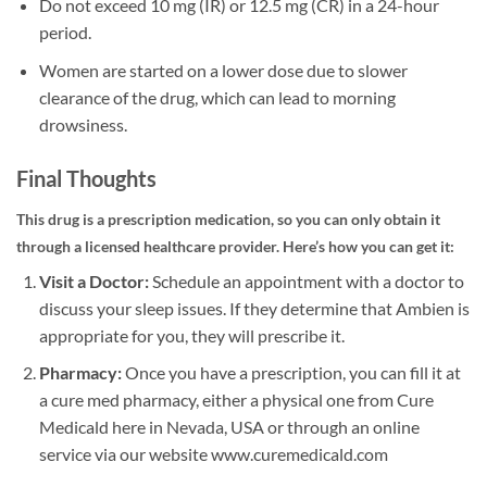
Do not exceed 10 mg (IR) or 12.5 mg (CR) in a 24-hour
period.
Women are started on a lower dose due to slower
clearance of the drug, which can lead to morning
drowsiness.
Final Thoughts
This drug is a prescription medication, so you can only obtain it
through a licensed healthcare provider. Here’s how you can get it:
Visit a Doctor:
Schedule an appointment with a doctor to
discuss your sleep issues. If they determine that Ambien is
appropriate for you, they will prescribe it.
Pharmacy:
Once you have a prescription, you can fill it at
a cure med pharmacy, either a physical one from Cure
Medicald here in Nevada, USA or through an online
service via our website www.curemedicald.com