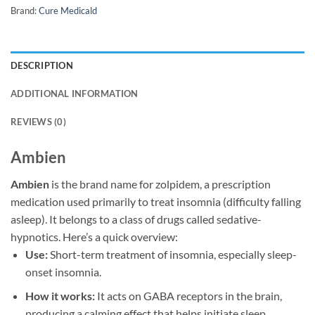
Brand:
Cure Medicald
DESCRIPTION
ADDITIONAL INFORMATION
REVIEWS (0)
Ambien
Ambien
is the brand name for zolpidem, a prescription
medication used primarily to treat insomnia (difficulty falling
asleep). It belongs to a class of drugs called sedative-
hypnotics. Here’s a quick overview:
Use:
Short-term treatment of insomnia, especially sleep-
onset insomnia.
How it works:
It acts on GABA receptors in the brain,
producing a calming effect that helps initiate sleep.