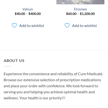
Valium
Etizolam
Price
Price
$
40.00
–
$
400.00
$
60.00
–
$
1,200.00
range:
range:
00
$40.00
$60.00
gh
through
through
Add to wishlist
Add to wishlist
.00
$400.00
$1,200.0
ABOUT US
Experience the convenience and reliability of Cure Medicald.
Browse our extensive selection of prescription medications
and place your order with confidence. We look forward to
serving you and helping you achieve optimal health and
wellness. Your health is our priority!!!