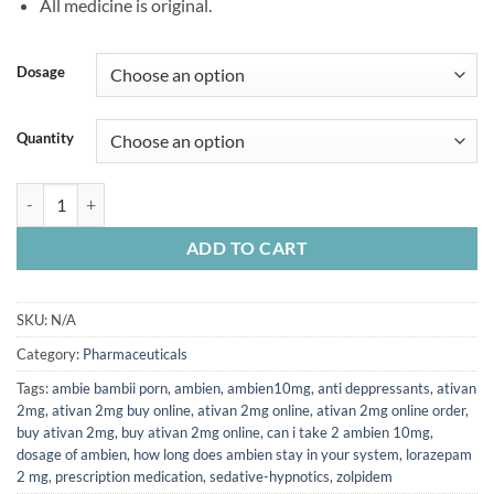
All medicine is original.
Dosage
Quantity
Ambien quantity
ADD TO CART
SKU:
N/A
Category:
Pharmaceuticals
Tags:
ambie bambii porn
,
ambien
,
ambien10mg
,
anti deppressants
,
ativan
2mg
,
ativan 2mg buy online
,
ativan 2mg online
,
ativan 2mg online order
,
buy ativan 2mg
,
buy ativan 2mg online
,
can i take 2 ambien 10mg
,
dosage of ambien
,
how long does ambien stay in your system
,
lorazepam
2 mg
,
prescription medication
,
sedative-hypnotics
,
zolpidem