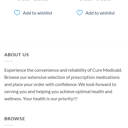
range:
range:
$70.00
$40.00
through
through
Add to wishlist
Add to wishlist
$600.00
$400.00
ABOUT US
Experience the convenience and reliability of Cure Medicald.
Browse our extensive selection of prescription medications
and place your order with confidence. We look forward to
serving you and helping you achieve optimal health and
wellness. Your health is our priority!!!
BROWSE