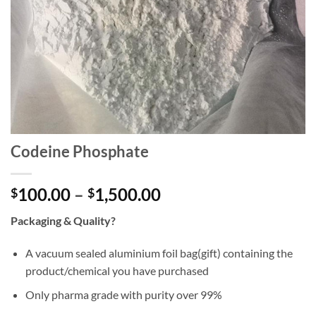
Codeine Phosphate
Price
100.00
–
1,500.00
$
$
range:
Packaging & Quality?
$100.00
through
A vacuum sealed aluminium foil bag(gift) containing the
$1,500.00
product/chemical you have purchased
Only pharma grade with purity over 99%