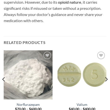
supervision. However, due to its
opioid nature
, it carries
significant risks if misused or taken without a prescription.
Always follow your doctor’s guidance and never share your
medication with others.
RELATED PRODUCTS
Add to
Add to
wishlist
wishlist
Norflurazepam
Valium
Price
Price
$
70.00
–
$
600.00
$
40.00
–
$
400.00