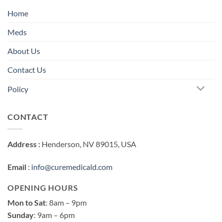
Home
Meds
About Us
Contact Us
Policy
CONTACT
Address :
Henderson, NV 89015, USA
Email
:
info@curemedicald.com
OPENING HOURS
Mon to Sat
: 8am – 9pm
Sunday
: 9am – 6pm