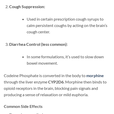
Cough Suppression:
Used in certain prescription cough syrups to
calm persistent coughs by acting on the brain’s
cough center.
Diarrhea Control (less common):
In some formulations, it’s used to slow down
bowel movement.
Codeine Phosphate is converted in the body to
morphine
through the liver enzyme
CYP2D6
. Morphine then binds to
opioid receptors in the brain, blocking pain signals and
producing a sense of relaxation or mild euphoria.
Common Side Effects