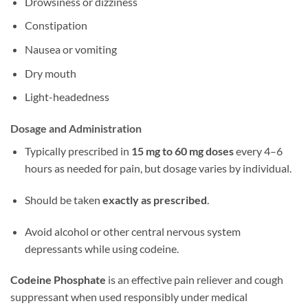
Drowsiness or dizziness
Constipation
Nausea or vomiting
Dry mouth
Light-headedness
Dosage and Administration
Typically prescribed in
15 mg to 60 mg doses
every 4–6
hours as needed for pain, but dosage varies by individual.
Should be taken
exactly as prescribed
.
Avoid alcohol or other central nervous system
depressants while using codeine.
Codeine Phosphate
is an effective pain reliever and cough
suppressant when used responsibly under medical