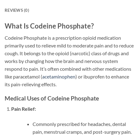
REVIEWS (0)
What Is Codeine Phosphate?
Codeine Phosphate is a prescription opioid medication
primarily used to relieve mild to moderate pain and to reduce
cough. It belongs to the opioid (narcotic) class of drugs and
works by changing how the brain and nervous system
respond to pain. It’s often combined with other medications
like paracetamol (
acetaminophen
) or ibuprofen to enhance
its pain-relieving effects.
Medical Uses of Codeine Phosphate
Pain Relief:
Commonly prescribed for headaches, dental
pain, menstrual cramps, and post-surgery pain.