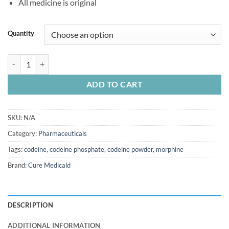
All medicine is original
Quantity
Codeine Phosphate quantity
ADD TO CART
SKU:
N/A
Category:
Pharmaceuticals
Tags:
codeine
,
codeine phosphate
,
codeine powder
,
morphine
Brand:
Cure Medicald
DESCRIPTION
ADDITIONAL INFORMATION