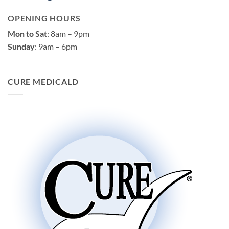
OPENING HOURS
Mon to Sat
: 8am – 9pm
Sunday
: 9am – 6pm
CURE MEDICALD