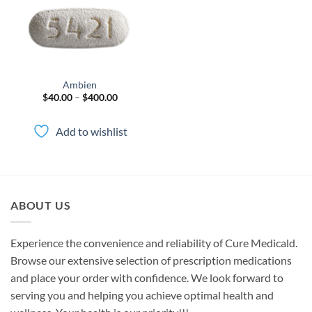
Ambien
Price
$
40.00
–
$
400.00
range:
$40.00
through
Add to wishlist
$400.00
ABOUT US
Experience the convenience and reliability of Cure Medicald.
Browse our extensive selection of prescription medications
and place your order with confidence. We look forward to
serving you and helping you achieve optimal health and