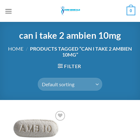
Skip
0
to
content
can i take 2 ambien 10mg
HOME
/
PRODUCTS TAGGED “CAN I TAKE 2 AMBIEN
10MG”
FILTER
Add to
wishlist