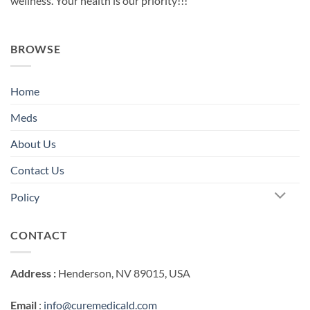
wellness. Your health is our priority!!!
BROWSE
Home
Meds
About Us
Contact Us
Policy
CONTACT
Address :
Henderson, NV 89015, USA
Email
:
info@curemedicald.com