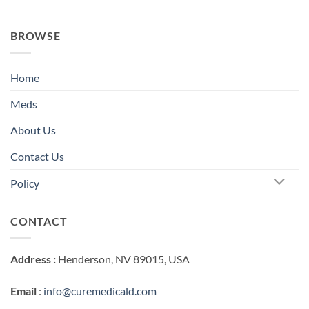
BROWSE
Home
Meds
About Us
Contact Us
Policy
CONTACT
Address :
Henderson, NV 89015, USA
Email
:
info@curemedicald.com