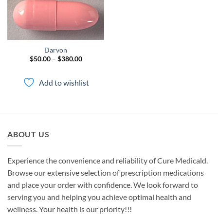
Darvon
Price
$
50.00
–
$
380.00
range:
$50.00
through
Add to wishlist
$380.00
ABOUT US
Experience the convenience and reliability of Cure Medicald.
Browse our extensive selection of prescription medications
and place your order with confidence. We look forward to
serving you and helping you achieve optimal health and
wellness. Your health is our priority!!!