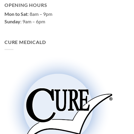
OPENING HOURS
Mon to Sat
: 8am – 9pm
Sunday
: 9am – 6pm
CURE MEDICALD