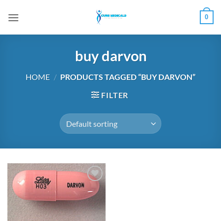
Skip
0
to
content
buy darvon
HOME
/
PRODUCTS TAGGED “BUY DARVON”
FILTER
Add to
wishlist