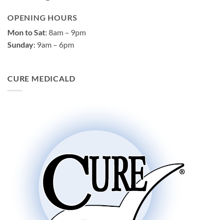
OPENING HOURS
Mon to Sat
: 8am – 9pm
Sunday
: 9am – 6pm
CURE MEDICALD