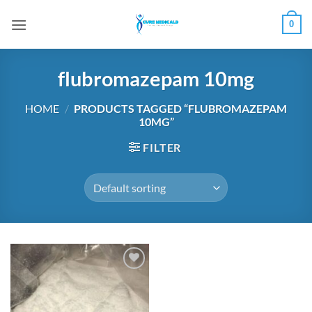
Skip
0
to
content
flubromazepam 10mg
HOME
/
PRODUCTS TAGGED “FLUBROMAZEPAM
10MG”
FILTER
Add to
wishlist