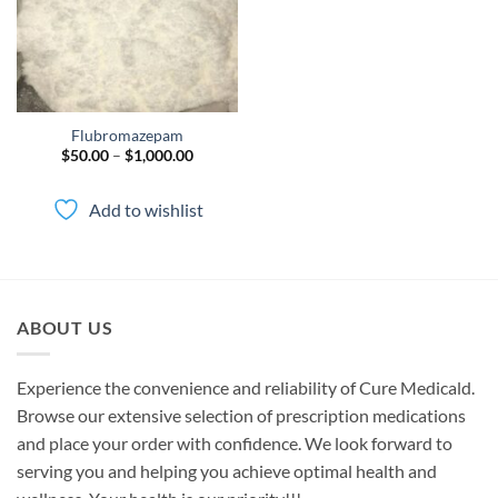
Flubromazepam
Price
$
50.00
–
$
1,000.00
range:
$50.00
through
Add to wishlist
$1,000.00
ABOUT US
Experience the convenience and reliability of Cure Medicald.
Browse our extensive selection of prescription medications
and place your order with confidence. We look forward to
serving you and helping you achieve optimal health and