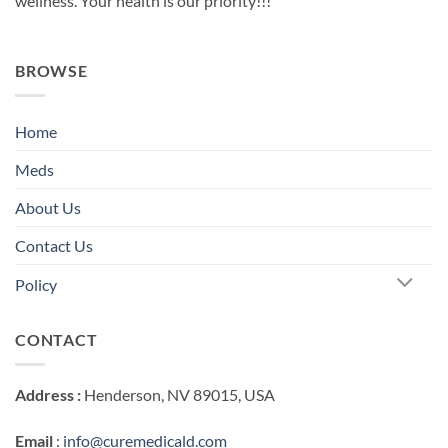
wellness. Your health is our priority!!!
BROWSE
Home
Meds
About Us
Contact Us
Policy
CONTACT
Address :
Henderson, NV 89015, USA
Email
:
info@curemedicald.com